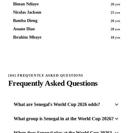
Iliman Ndiaye
26 yrs
Nicolas Jackson
25 yrs
Bamba Dieng
26 yrs
Assane Diao
20 yrs
Ibrahim Mbaye
18 yrs
[
04
]
FREQUENTLY ASKED QUESTIONS
Frequently Asked Questions
What are Senegal's World Cup 2026 odds?
What group is Senegal in at the World Cup 2026?
When does Senegal play at the World Cup 2026?