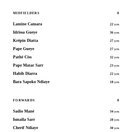
8
MIDFIELDERS
Lamine Camara
22 yrs
Idrissa Gueye
36 yrs
Krépin Diatta
27 yrs
Pape Gueye
27 yrs
Pathé Ciss
32 yrs
Pape Matar Sarr
23 yrs
Habib Diarra
22 yrs
Bara Sapoko Ndiaye
18 yrs
8
FORWARDS
Sadio Mané
34 yrs
Ismaïla Sarr
28 yrs
Cherif Ndiaye
30 yrs