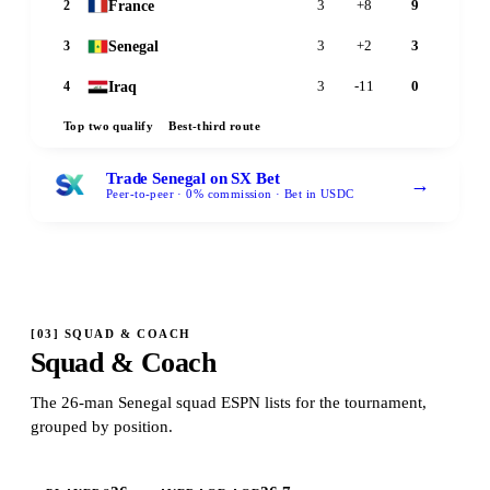
France
2
3
+8
9
Senegal
3
3
+2
3
Iraq
4
3
-11
0
Top two qualify
Best-third route
Trade Senegal on SX Bet
→
Peer-to-peer · 0% commission · Bet in USDC
[
03
]
SQUAD & COACH
Squad & Coach
The 26-man Senegal squad ESPN lists for the tournament,
grouped by position.