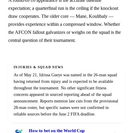
A round-of-16 appearance is the accurate baseline
expectation; a quarterfinal run is the ceiling if the knockout
draw cooperates. The older core — Mane, Koulibaly —
provides experience within a compressed window. Whether
the AFCON fallout galvanizes or weighs on the squad is the
central question of their tournament.
INJURIES & SQUAD NEWS
As of May 21, Idrissa Gueye was named in the 26-man squad
having returned from injury and is expected to be available
throughout the tournament. No other significant fitness
concerns appeared in sourced reporting ahead of the squad
announcement. Reports mention late cuts from the provisional
28-man roster, but specific names were not confirmed in
reliable sources before the June 2 FIFA deadline.
How to bet on the World Cup
→