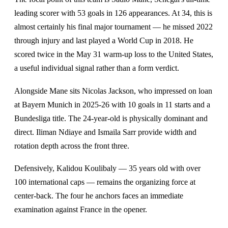
leading scorer with 53 goals in 126 appearances. At 34, this is
almost certainly his final major tournament — he missed 2022
through injury and last played a World Cup in 2018. He
scored twice in the May 31 warm-up loss to the United States,
a useful individual signal rather than a form verdict.
Alongside Mane sits Nicolas Jackson, who impressed on loan
at Bayern Munich in 2025-26 with 10 goals in 11 starts and a
Bundesliga title. The 24-year-old is physically dominant and
direct. Iliman Ndiaye and Ismaila Sarr provide width and
rotation depth across the front three.
Defensively, Kalidou Koulibaly — 35 years old with over
100 international caps — remains the organizing force at
center-back. The four he anchors faces an immediate
examination against France in the opener.