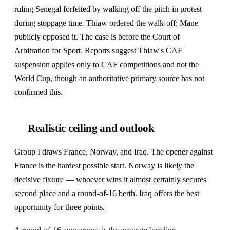
ruling Senegal forfeited by walking off the pitch in protest
during stoppage time. Thiaw ordered the walk-off; Mane
publicly opposed it. The case is before the Court of
Arbitration for Sport. Reports suggest Thiaw's CAF
suspension applies only to CAF competitions and not the
World Cup, though an authoritative primary source has not
confirmed this.
Realistic ceiling and outlook
Group I draws France, Norway, and Iraq. The opener against
France is the hardest possible start. Norway is likely the
decisive fixture — whoever wins it almost certainly secures
second place and a round-of-16 berth. Iraq offers the best
opportunity for three points.