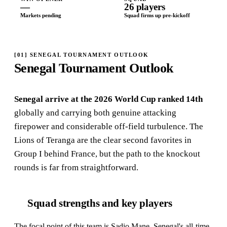
—
26 players
Markets pending
Squad firms up pre-kickoff
[
01
]
SENEGAL TOURNAMENT OUTLOOK
Senegal Tournament Outlook
Senegal arrive at the 2026 World Cup ranked 14th
globally and carrying both genuine attacking
firepower and considerable off-field turbulence. The
Lions of Teranga are the clear second favorites in
Group I behind France, but the path to the knockout
rounds is far from straightforward.
Squad strengths and key players
The focal point of this team is Sadio Mane, Senegal's all-time