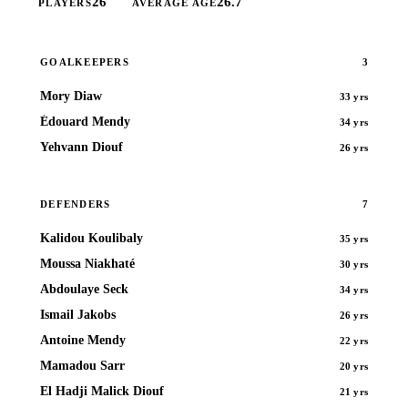
26
26.7
PLAYERS
AVERAGE AGE
3
GOALKEEPERS
Mory Diaw
33 yrs
Édouard Mendy
34 yrs
Yehvann Diouf
26 yrs
7
DEFENDERS
Kalidou Koulibaly
35 yrs
Moussa Niakhaté
30 yrs
Abdoulaye Seck
34 yrs
Ismail Jakobs
26 yrs
Antoine Mendy
22 yrs
Mamadou Sarr
20 yrs
El Hadji Malick Diouf
21 yrs