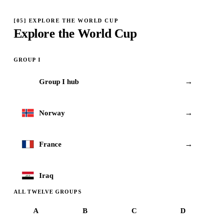
[
05
]
EXPLORE THE WORLD CUP
Explore the World Cup
GROUP
I
→
Group
I
hub
I
→
Norway
→
France
Iraq
ALL TWELVE GROUPS
A
B
C
D