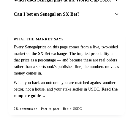
Can I bet on Senegal on SX Bet?
WHAT THE MARKET SAYS
Every
Senegal
price on this page comes from a live, two-sided
market on the SX Bet exchange. The implied probability is
that price as a percentage — and because these are real orders
rather than a sportsbook's published line, the numbers move as
money comes in.
When you back an outcome you are matched against another
bettor, not a house, and your stake settles in USDC.
Read the
complete guide →
0%
commission · Peer-to-peer · Bet in USDC