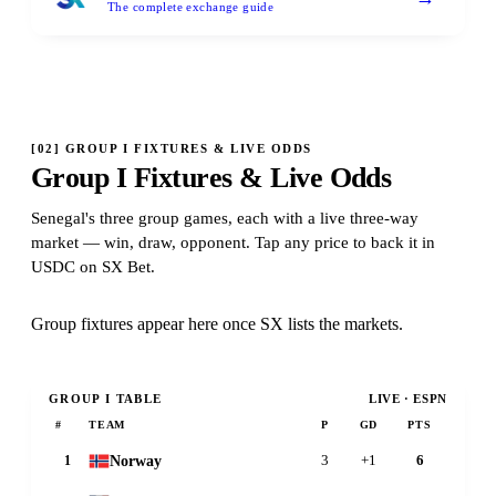
The complete exchange guide
[
02
]
GROUP I FIXTURES & LIVE ODDS
Group I Fixtures & Live Odds
Senegal's three group games, each with a live three-way
market — win, draw, opponent. Tap any price to back it in
USDC on SX Bet.
Group fixtures appear here once SX lists the markets.
GROUP
I
TABLE
LIVE · ESPN
#
TEAM
P
GD
PTS
Norway
1
3
+1
6