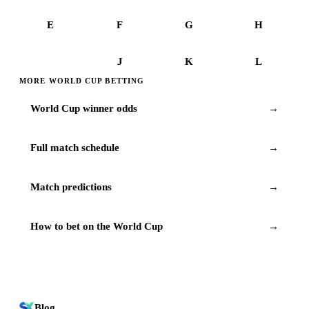
E
F
G
H
I
J
K
L
MORE WORLD CUP BETTING
World Cup winner odds
→
Full match schedule
→
Match predictions
→
How to bet on the World Cup
→
Blog