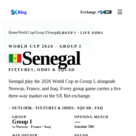
☰
Blog
Exchange ↗
Home
/
World Cup
/
Group I
/
Senegal
GROUP
I
· LIVE ODDS
WORLD CUP 2026 · GROUP
I
Senegal
FIXTURES, ODDS & SQUAD
Senegal play the 2026 World Cup in Group I, alongside
Norway, France, and Iraq. Every group game carries a live
three-way market on the SX Bet exchange.
↓ OUTLOOK
↓ FIXTURES & ODDS
↓ SQUAD
↓ FAQ
GROUP
OPENING MATCH
Group
I
—
vs
Norway · France · Iraq
Schedule TBC
WIN OPENER
SQUAD