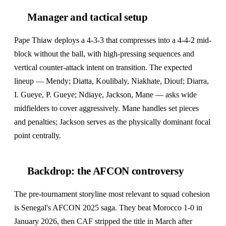
Manager and tactical setup
Pape Thiaw deploys a 4-3-3 that compresses into a 4-4-2 mid-
block without the ball, with high-pressing sequences and
vertical counter-attack intent on transition. The expected
lineup — Mendy; Diatta, Koulibaly, Niakhate, Diouf; Diarra,
I. Gueye, P. Gueye; Ndiaye, Jackson, Mane — asks wide
midfielders to cover aggressively. Mane handles set pieces
and penalties; Jackson serves as the physically dominant focal
point centrally.
Backdrop: the AFCON controversy
The pre-tournament storyline most relevant to squad cohesion
is Senegal's AFCON 2025 saga. They beat Morocco 1-0 in
January 2026, then CAF stripped the title in March after