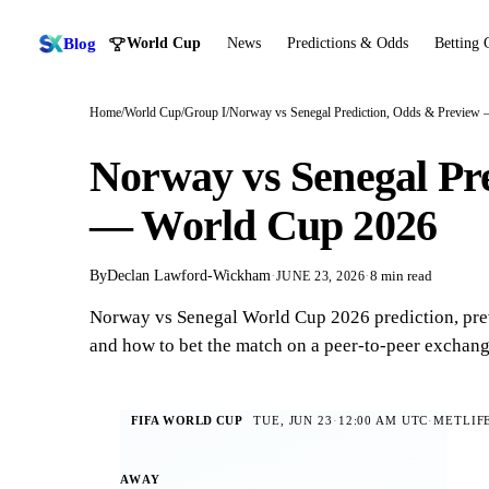
Blog
World Cup
News
Predictions & Odds
Betting 
Home
/
World Cup
/
Group I
/
Norway vs Senegal Prediction, Odds & Preview
Norway vs Senegal Pr
— World Cup 2026
By
Declan Lawford-Wickham
·
·
8 min read
JUNE 23, 2026
Norway vs Senegal World Cup 2026 prediction, prev
and how to bet the match on a peer-to-peer exchang
FIFA WORLD CUP
TUE, JUN 23
·
12:00 AM UTC
·
METLIF
AWAY