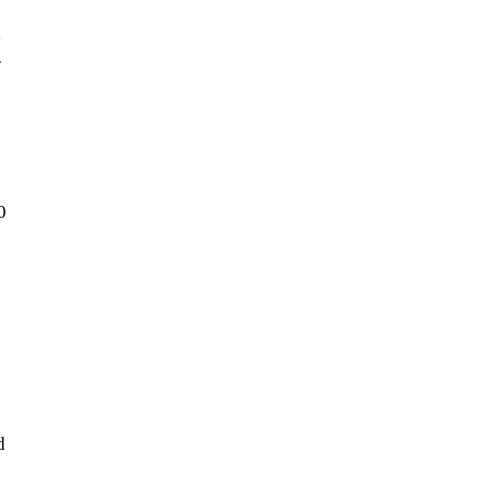
d
r
0
d