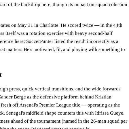
part of the backdrop here, though its impact on squad cohesion
States on May 31 in Charlotte. He scored twice — in the 44th
ss itself was a rotation exercise with heavy second-half
rence here; SoccerPunter listed the result incorrectly as a
hat matters. He's motivated, fit, and playing with something to
r
igh press, quick vertical transitions, and the wide forwards
Sander Berge as the defensive platform behind Kristian
esh off Arsenal's Premier League title — operating as the
ck. Senegal's midfield shape counters this with Idrissa Gueye,
itness ahead of the tournament (named in the 26-man squad per