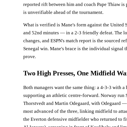
reported rift between him and coach Pape Thiaw is 
is unverifiable ahead of the tournament.
What is verified is Mane's form against the United 
and 52nd minutes — in a 2-3 friendly defeat. The lo
changes, and ESPN's match report is the sourced refe
Senegal win. Mane's brace is the individual signal t
prove.
Two High Presses, One Midfield Wa
Both managers want the same thing: a 4-3-3 with a h
supporting an athletic centre-forward. Norway run 
Thorstvedt and Martin Odegaard, with Odegaard — fr
most advanced of the three, linking midfield to atta
the Everton defensive midfielder who returned to f