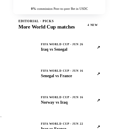
0%
commission
Peer-to-peer
Bet in USDC
EDITORIAL · PICKS
4
NEW
More World Cup matches
FIFA WORLD CUP · JUN 26
↗
Iraq vs Senegal
FIFA WORLD CUP · JUN 16
↗
Senegal vs France
FIFA WORLD CUP · JUN 16
↗
Norway vs Iraq
FIFA WORLD CUP · JUN 22
↗
Iraq vs France