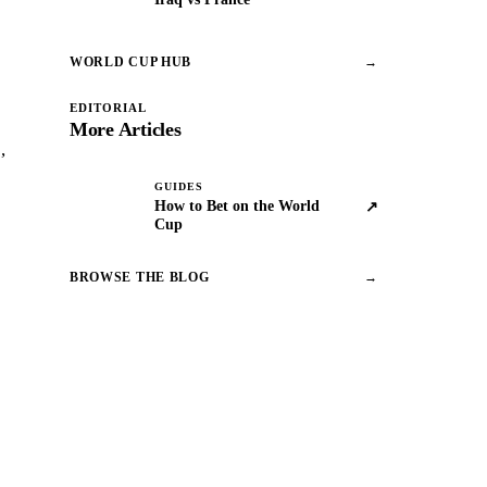
WORLD CUP HUB
→
EDITORIAL
More Articles
,
GUIDES
How to Bet on the World
↗
Cup
BROWSE THE BLOG
→