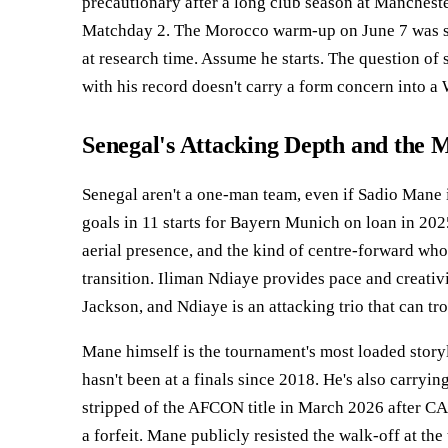
precautionary after a long club season at Manchester
Matchday 2. The Morocco warm-up on June 7 was sc
at research time. Assume he starts. The question of 
with his record doesn't carry a form concern into a
Senegal's Attacking Depth and the 
Senegal aren't a one-man team, even if Sadio Mane i
goals in 11 starts for Bayern Munich on loan in 202
aerial presence, and the kind of centre-forward who
transition. Iliman Ndiaye provides pace and creativ
Jackson, and Ndiaye is an attacking trio that can t
Mane himself is the tournament's most loaded story
hasn't been at a finals since 2018. He's also carr
stripped of the AFCON title in March 2026 after CAF
a forfeit. Mane publicly resisted the walk-off at th