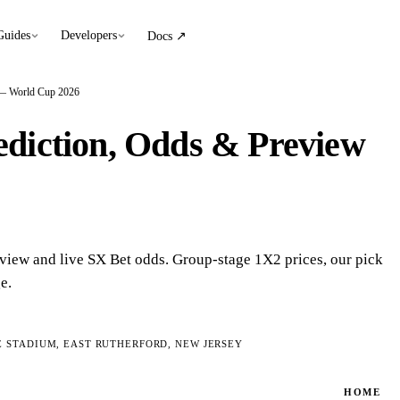
Guides
Developers
Docs ↗
 — World Cup 2026
ediction, Odds & Preview
iew and live SX Bet odds. Group-stage 1X2 prices, our pick
e.
E STADIUM, EAST RUTHERFORD, NEW JERSEY
HOME