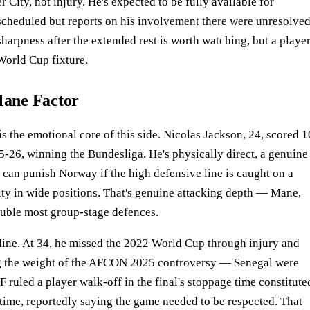
 City, not injury. He's expected to be fully available for
heduled but reports on his involvement there were unresolve
sharpness after the extended rest is worth watching, but a playe
 World Cup fixture.
Mane Factor
s the emotional core of this side. Nicolas Jackson, 24, scored 1
5-26, winning the Bundesliga. He's physically direct, a genuine
 can punish Norway if the high defensive line is caught on a
ity in wide positions. That's genuine attacking depth — Mane,
rouble most group-stage defences.
line. At 34, he missed the 2022 World Cup through injury and
ying the weight of the AFCON 2025 controversy — Senegal were
 ruled a player walk-off in the final's stoppage time constitute
e time, reportedly saying the game needed to be respected. That