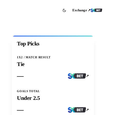
Exchange ↗
Top Picks
1X2 / MATCH RESULT
Tie
—
↗
GOALS TOTAL
Under 2.5
—
↗