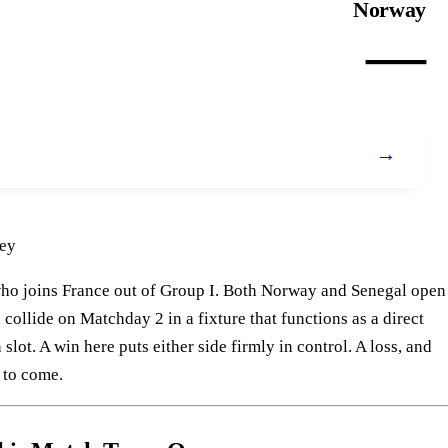
Norway
—
→
sey
who joins France out of
Group I
. Both
Norway
and
Senegal
open
 collide on Matchday 2 in a fixture that functions as a direct
lot. A win here puts either side firmly in control. A loss, and
l to come.