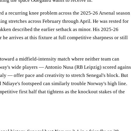
iting the space Odegaard wants to receive in.
ed a recurring knee problem across the 2025-26 Arsenal season
ing stretches across February through April. He was rested for
akken described the earlier setback as minor. His 2025-26
he arrives at this fixture at full competitive sharpness or still
s toward a midfield-intensity match where neither team can
rway's wide players — Antonio Nusa (RB Leipzig) scored agains
taly — offer pace and creativity to stretch Senegal's block. But
Ndiaye's footspeed can similarly trouble Norway's high line.
etitive first half that tightens as the knockout stakes of the