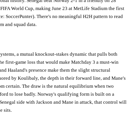
onal history. Senegal beat Norway 2-1 in a friendly on 28
 FIFA World Cup, making June 23 at MetLife Stadium the first
e: SoccerPunter). There's no meaningful H2H pattern to read
rm and squad data.
 systems, a mutual knockout-stakes dynamic that pulls both
the first-game loss that would make Matchday 3 a must-win
and Haaland's presence make them the slight structural
hored by Koulibaly, the depth in their forward line, and Mane's
m certain. The draw is the natural equilibrium when two
ord to lose badly. Norway's qualifying form is built on a
Senegal side with Jackson and Mane in attack, that control will
e sits.