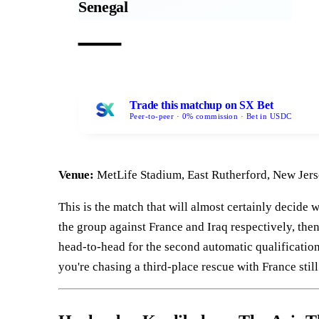
Senegal
—
Trade this matchup on SX Bet
Peer-to-peer
·
0% commission
·
Bet in USDC
Venue:
MetLife Stadium, East Rutherford, New Jer
This is the match that will almost certainly decide 
the group against France and Iraq respectively, then
head-to-head for the second automatic qualification s
you're chasing a third-place rescue with France stil