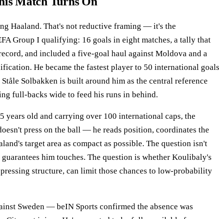
his Match Turns On
ing Haaland. That's not reductive framing — it's the
FA Group I qualifying: 16 goals in eight matches, a tally that
cord, and included a five-goal haul against Moldova and a
ification. He became the fastest player to 50 international goals
Ståle Solbakken is built around him as the central reference
ing full-backs wide to feed his runs in behind.
5 years old and carrying over 100 international caps, the
oesn't press on the ball — he reads position, coordinates the
and's target area as compact as possible. The question isn't
 guarantees him touches. The question is whether Koulibaly's
pressing structure, can limit those chances to low-probability
gainst Sweden — beIN Sports confirmed the absence was