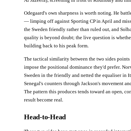
Al Jazeera), screening in front of Koulibaly and lim
Odegaard's own sharpness is worth noting. He battl
— limping off against Sporting CP in April and miss
the Sweden friendly rather than ruled out, and Solb
quality is beyond doubt; the live question is whether 
building back to his peak form.
The tactical similarity between the two sides point
impose the positional dominance they'd prefer. No
Sweden in the friendly and netted the equaliser in I
Senegal's counters through Jackson's movement and 
The pattern this produces tends toward an open, comp
result become real.
Head-to-Head