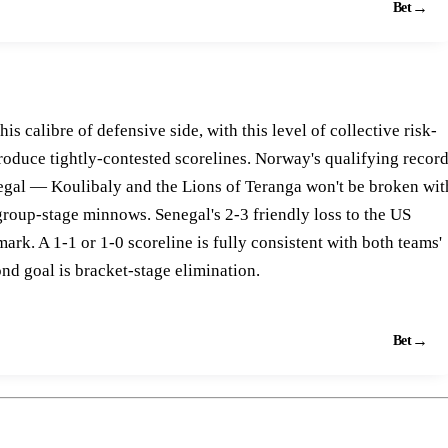
→
Bet
 calibre of defensive side, with this level of collective risk-
produce tightly-contested scorelines. Norway's qualifying recor
negal — Koulibaly and the Lions of Teranga won't be broken wit
 group-stage minnows. Senegal's 2-3 friendly loss to the US
ark. A 1-1 or 1-0 scoreline is fully consistent with both teams'
nd goal is bracket-stage elimination.
→
Bet