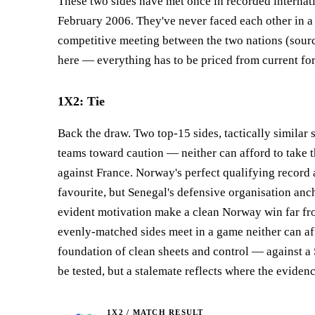
These two sides have met once in recorded internati
February 2006. They've never faced each other in a
competitive meeting between the two nations (sourc
here — everything has to be priced from current fo
1X2: Tie
Back the draw. Two top-15 sides, tactically similar
teams toward caution — neither can afford to take 
against France. Norway's perfect qualifying record 
favourite, but Senegal's defensive organisation anc
evident motivation make a clean Norway win far fro
evenly-matched sides meet in a game neither can aff
foundation of clean sheets and control — against a 
be tested, but a stalemate reflects where the evidenc
1X2 / MATCH RESULT