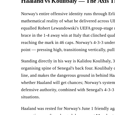
Haaland vs Koulibaly — The Axis T
Norway's entire offensive identity runs through Erl
mathematical reality of what he delivered across UE
equalled Robert Lewandowski's UEFA group-stage re
brace in the 1-4 away win at Italy that clinched qual
reaching the mark in 46 caps. Norway's 4-3-3 under 
point — pressing high, transitioning vertically, pull
Standing directly in his way is Kalidou Koulibaly, 3
organising spine of Senegal's back four. Koulibaly d
line, and makes the dangerous ground in behind Haal
whether Haaland will get chances; Norway's system
defensive authority, combined with Senegal's 4-3-3 
situations.
Haaland was rested for Norway's June 1 friendly a