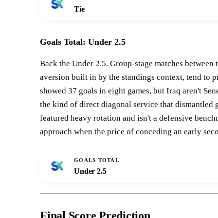
Tie
Goals Total: Under 2.5
Back the Under 2.5. Group-stage matches between this
aversion built in by the standings context, tend to 
showed 37 goals in eight games, but Iraq aren't Se
the kind of direct diagonal service that dismantled
featured heavy rotation and isn't a defensive benchm
approach when the price of conceding an early seco
GOALS TOTAL
Under 2.5
Final Score Prediction