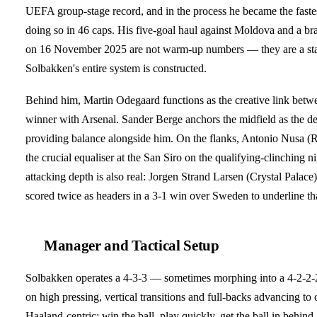
UEFA group-stage record, and in the process he became the fastest 
doing so in 46 caps. His five-goal haul against Moldova and a brace
on 16 November 2025 are not warm-up numbers — they are a sta
Solbakken's entire system is constructed.
Behind him, Martin Odegaard functions as the creative link betwe
winner with Arsenal. Sander Berge anchors the midfield as the de
providing balance alongside him. On the flanks, Antonio Nusa (
the crucial equaliser at the San Siro on the qualifying-clinching
attacking depth is also real: Jorgen Strand Larsen (Crystal Palace
scored twice as headers in a 3-1 win over Sweden to underline th
Manager and Tactical Setup
Solbakken operates a 4-3-3 — sometimes morphing into a 4-2-2-
on high pressing, vertical transitions and full-backs advancing t
Haaland-centric: win the ball, play quickly, get the ball in behin