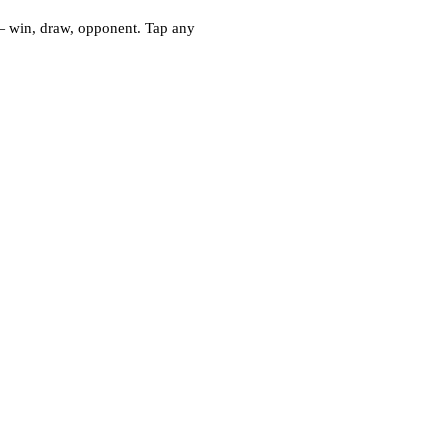
— win, draw, opponent. Tap any