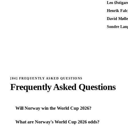
Leo Østigar
Henrik Falc
David Mølle
Sondre Lan
[
04
]
FREQUENTLY ASKED QUESTIONS
Frequently Asked Questions
Will Norway win the World Cup 2026?
What are Norway's World Cup 2026 odds?