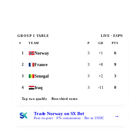
GROUP
I
TABLE
LIVE · ESPN
#
TEAM
P
GD
PTS
Norway
1
3
+1
6
France
2
3
+8
9
Senegal
3
3
+2
3
Iraq
4
3
-11
0
Top two qualify
Best-third route
Trade Norway on SX Bet
→
Peer-to-peer · 0% commission · Bet in USDC