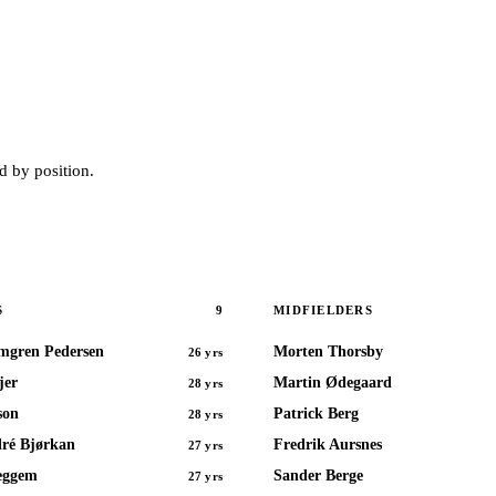
 by position.
9
S
MIDFIELDERS
mgren Pedersen
Morten Thorsby
26 yrs
jer
Martin Ødegaard
28 yrs
son
Patrick Berg
28 yrs
ré Bjørkan
Fredrik Aursnes
27 yrs
eggem
Sander Berge
27 yrs