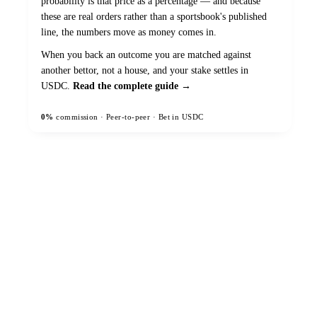
probability is that price as a percentage — and because
these are real orders rather than a sportsbook's published
line, the numbers move as money comes in.
When you back an outcome you are matched against
another bettor, not a house, and your stake settles in
USDC.
Read the complete guide →
0%
commission · Peer-to-peer · Bet in USDC