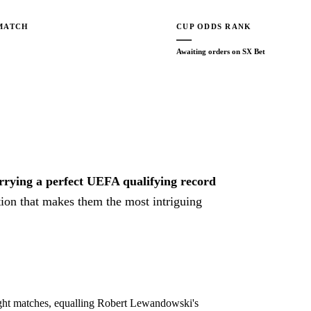
MATCH
CUP ODDS RANK
—
Awaiting orders on SX Bet
arrying a perfect UEFA qualifying record
ion that makes them the most intriguing
eight matches, equalling Robert Lewandowski's