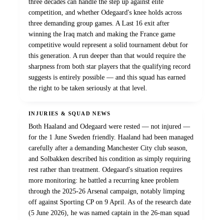
three decades can handle the step up against elite
competition, and whether Odegaard's knee holds across
three demanding group games. A Last 16 exit after
winning the Iraq match and making the France game
competitive would represent a solid tournament debut for
this generation. A run deeper than that would require the
sharpness from both star players that the qualifying record
suggests is entirely possible — and this squad has earned
the right to be taken seriously at that level.
INJURIES & SQUAD NEWS
Both Haaland and Odegaard were rested — not injured —
for the 1 June Sweden friendly. Haaland had been managed
carefully after a demanding Manchester City club season,
and Solbakken described his condition as simply requiring
rest rather than treatment. Odegaard's situation requires
more monitoring: he battled a recurring knee problem
through the 2025-26 Arsenal campaign, notably limping
off against Sporting CP on 9 April. As of the research date
(5 June 2026), he was named captain in the 26-man squad