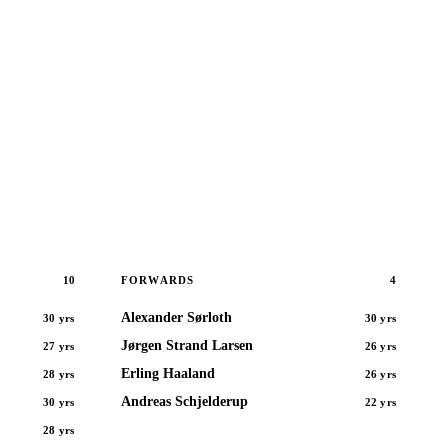
10
4
FORWARDS
Alexander Sørloth
30 yrs
30 yrs
Jørgen Strand Larsen
27 yrs
26 yrs
Erling Haaland
28 yrs
26 yrs
Andreas Schjelderup
30 yrs
22 yrs
28 yrs