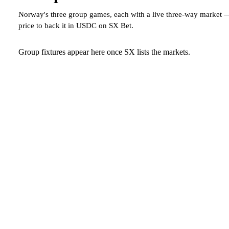
Norway's three group games, each with a live three-way market 
price to back it in USDC on SX Bet.
Group fixtures appear here once SX lists the markets.