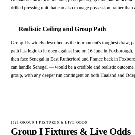
drilled pressing unit that can also manage possession, rather than a
Realistic Ceiling and Group Path
Group I is widely described as the tournament's toughest draw, 
path has logic to it: open against Iraq on 16 June in Foxborough,
then face Senegal in East Rutherford and France back in Foxboro
can handle Senegal — would be a credible and realistic outcome. T
group, with any deeper run contingent on both Haaland and Odega
[
02
]
GROUP I FIXTURES & LIVE ODDS
Group I Fixtures & Live Odds