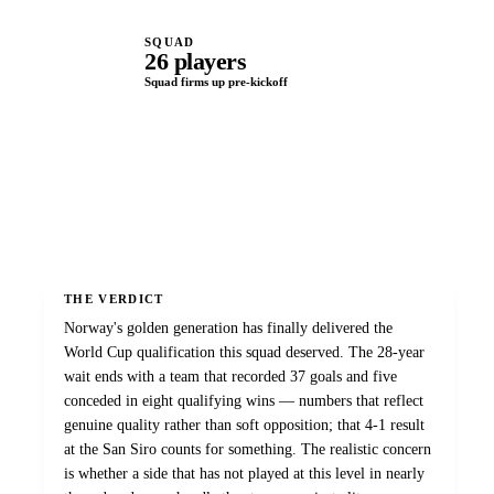
SQUAD
26 players
Squad firms up pre-kickoff
THE VERDICT
Norway's golden generation has finally delivered the
World Cup qualification this squad deserved. The 28-year
wait ends with a team that recorded 37 goals and five
conceded in eight qualifying wins — numbers that reflect
genuine quality rather than soft opposition; that 4-1 result
at the San Siro counts for something. The realistic concern
is whether a side that has not played at this level in nearly