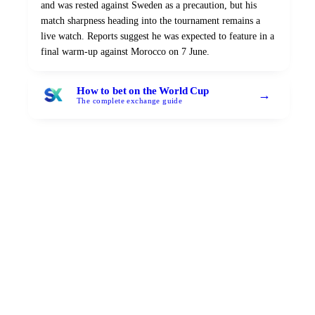
and was rested against Sweden as a precaution, but his
match sharpness heading into the tournament remains a
live watch. Reports suggest he was expected to feature in a
final warm-up against Morocco on 7 June.
How to bet on the World Cup
→
The complete exchange guide