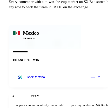
Every contender with a to-win-the-cup market on SX Bet, sorted by 
any row to back that team in USDC on the exchange.
Mexico
1
GROUP
A
—
CHANCE TO WIN
—
Back
Mexico
#
TEAM
Live prices are momentarily unavailable — open any market on SX Bet for