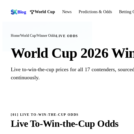
Blog
World Cup
News
Predictions & Odds
Betting 
Home
/
World Cup
/
Winner Odds
LIVE ODDS
World Cup 2026 Wi
Live to-win-the-cup prices for all 17 contenders, sour
continuously.
[
01
]
LIVE TO-WIN-THE-CUP ODDS
Live To-Win-the-Cup Odds