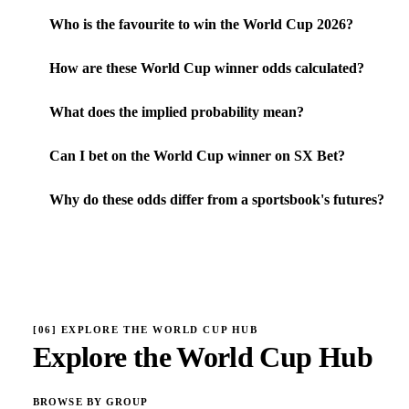
Who is the favourite to win the World Cup 2026?
How are these World Cup winner odds calculated?
What does the implied probability mean?
Can I bet on the World Cup winner on SX Bet?
Why do these odds differ from a sportsbook's futures?
[
06
]
EXPLORE THE WORLD CUP HUB
Explore the World Cup Hub
BROWSE BY GROUP