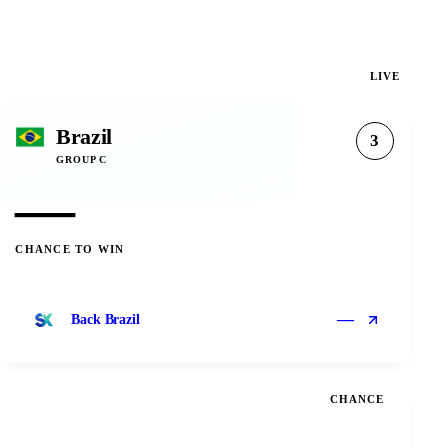
LIVE
Brazil
3
GROUP
C
—
CHANCE TO WIN
—
Back
Brazil
CHANCE