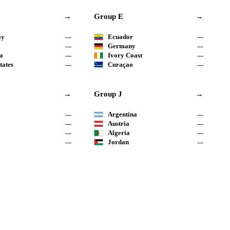
→
Group
E
→
ay
Ecuador
—
—
Germany
—
—
ia
Ivory Coast
—
—
tates
Curaçao
—
—
→
Group
J
→
Argentina
—
—
Austria
—
—
Algeria
—
—
Jordan
—
—