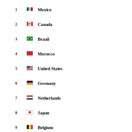
Mexico
1
Canada
2
Brazil
3
Morocco
4
United States
5
Germany
6
Netherlands
7
Japan
8
Belgium
9