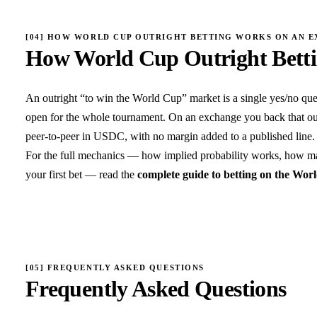
[
04
]
HOW WORLD CUP OUTRIGHT BETTING WORKS ON AN 
How World Cup Outright Bett
An outright “to win the World Cup” market is a single yes/no ques
open for the whole tournament. On an exchange you back that out
peer-to-peer in USDC, with no margin added to a published line.
For the full mechanics — how implied probability works, how mat
your first bet — read the
complete guide to betting on the Wor
[
05
]
FREQUENTLY ASKED QUESTIONS
Frequently Asked Questions