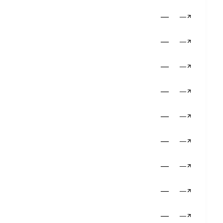
—
—
—
—
—
—
—
—
—
—
—
—
—
—
—
—
—
—