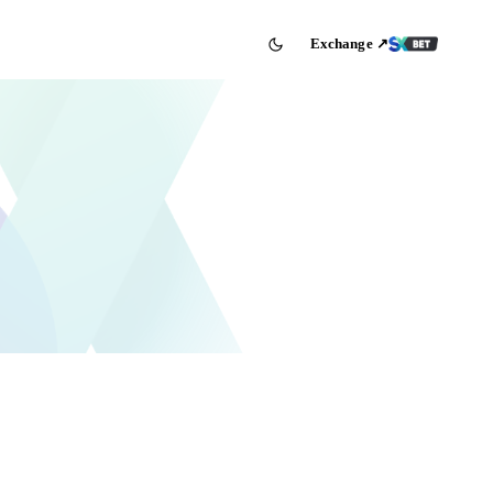
Exchange ↗