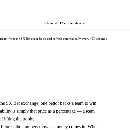
Show all 17 contenders
stream from the SX Bet order book and refresh automatically every ~30 seconds.
 the SX Bet exchange: one bettor backs a team to win
bility is simply that price as a percentage — a team
 lifting the trophy.
hed futures, the numbers move as money comes in. When