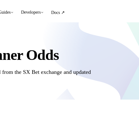
Guides
Developers
Docs ↗
nner Odds
ced from the SX Bet exchange and updated