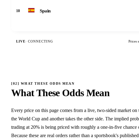
Spain
10
LIVE
· CONNECTING
Prices 
[
02
]
WHAT THESE ODDS MEAN
What These Odds Mean
Every price on this page comes from a live, two-sided market on
the World Cup and another takes the other side. The implied proba
trading at 20% is being priced with roughly a one-in-five chance of
Because these are real orders rather than a sportsbook's publis