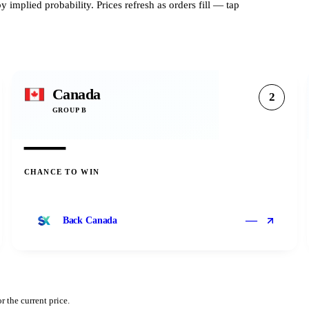
implied probability. Prices refresh as orders fill — tap
Canada
2
GROUP
B
—
CHANCE TO WIN
—
Back
Canada
 the current price.