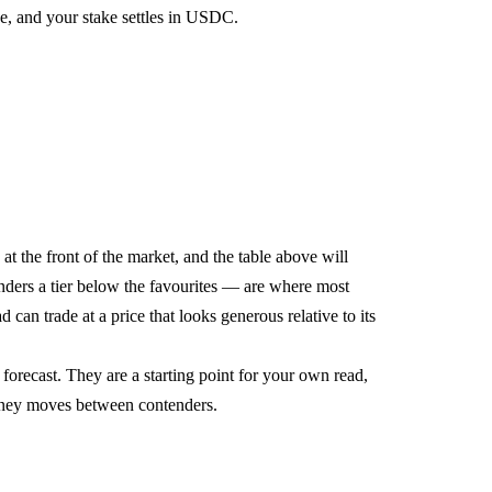
e, and your stake settles in USDC.
t the front of the market, and the table above will
tenders a tier below the favourites — are where most
 can trade at a price that looks generous relative to its
 forecast. They are a starting point for your own read,
money moves between contenders.