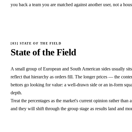
you back a team you are matched against another user, not a hous
[
03
]
STATE OF THE FIELD
State of the Field
A small group of European and South American sides usually sits a
reflect that hierarchy as orders fill. The longer prices — the con
bettors go looking for value: a well-drawn side or an in-form squad
depth.
Treat the percentages as the market's current opinion rather than a
and they will shift through the group stage as results land and 