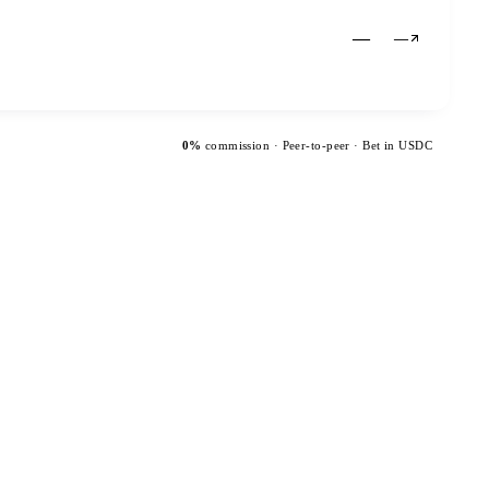
—
—
0%
commission · Peer-to-peer · Bet in USDC