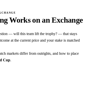
EXCHANGE
ing Works on an Exchange
tion — will this team lift the trophy? — that stays
come at the current price and your stake is matched
ch markets differ from outrights, and how to place
ld Cup
.