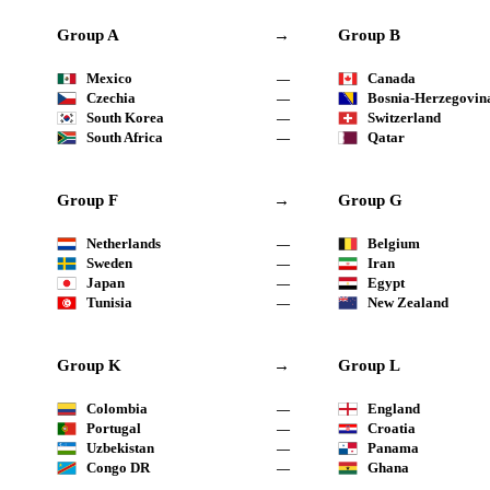
Group
A
→
Group
B
Mexico
Canada
—
Czechia
Bosnia-Herzegovin
—
South Korea
Switzerland
—
South Africa
Qatar
—
Group
F
→
Group
G
Netherlands
Belgium
—
Sweden
Iran
—
Japan
Egypt
—
Tunisia
New Zealand
—
Group
K
→
Group
L
Colombia
England
—
Portugal
Croatia
—
Uzbekistan
Panama
—
Congo DR
Ghana
—