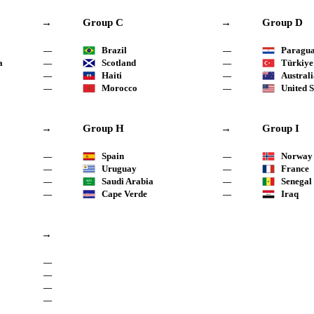
→
Group
C
→
Group
D
Brazil
Paragu
—
—
a
Scotland
Türkiye
—
—
Haiti
Austral
—
—
Morocco
United S
—
—
→
Group
H
→
Group
I
Spain
Norway
—
—
Uruguay
France
—
—
Saudi Arabia
Senegal
—
—
Cape Verde
Iraq
—
—
→
—
—
—
—