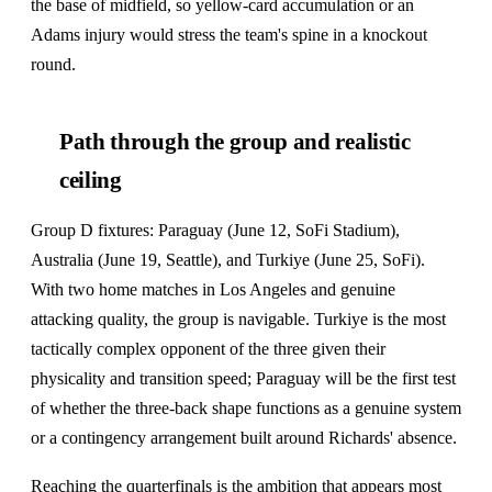
the base of midfield, so yellow-card accumulation or an
Adams injury would stress the team's spine in a knockout
round.
Path through the group and realistic
ceiling
Group D fixtures: Paraguay (June 12, SoFi Stadium),
Australia (June 19, Seattle), and Turkiye (June 25, SoFi).
With two home matches in Los Angeles and genuine
attacking quality, the group is navigable. Turkiye is the most
tactically complex opponent of the three given their
physicality and transition speed; Paraguay will be the first test
of whether the three-back shape functions as a genuine system
or a contingency arrangement built around Richards' absence.
Reaching the quarterfinals is the ambition that appears most