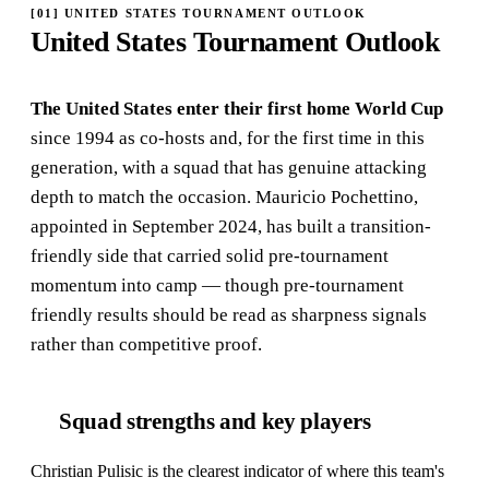
[
01
]
UNITED STATES TOURNAMENT OUTLOOK
United States Tournament Outlook
The United States enter their first home World Cup
since 1994 as co-hosts and, for the first time in this
generation, with a squad that has genuine attacking
depth to match the occasion. Mauricio Pochettino,
appointed in September 2024, has built a transition-
friendly side that carried solid pre-tournament
momentum into camp — though pre-tournament
friendly results should be read as sharpness signals
rather than competitive proof.
Squad strengths and key players
Christian Pulisic is the clearest indicator of where this team's