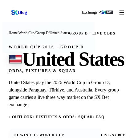
☰
Blog
Exchange ↗
Home
/
World Cup
/
Group D
/
United States
GROUP
D
· LIVE ODDS
WORLD CUP 2026 · GROUP
D
United States
ODDS, FIXTURES & SQUAD
United States play the 2026 World Cup in Group D,
alongside Paraguay, Türkiye, and Australia. Every group
game carries a live three-way market on the SX Bet
exchange.
↓ OUTLOOK
↓ FIXTURES & ODDS
↓ SQUAD
↓ FAQ
TO WIN THE WORLD CUP
LIVE
· SX BET