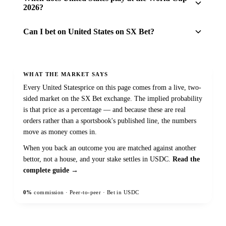
2026?
Can I bet on United States on SX Bet?
WHAT THE MARKET SAYS
Every
United States
price on this page comes from a live, two-
sided market on the SX Bet exchange. The implied probability
is that price as a percentage — and because these are real
orders rather than a sportsbook's published line, the numbers
move as money comes in.
When you back an outcome you are matched against another
bettor, not a house, and your stake settles in USDC.
Read the
complete guide →
0%
commission · Peer-to-peer · Bet in USDC