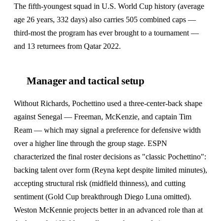
The fifth-youngest squad in U.S. World Cup history (average
age 26 years, 332 days) also carries 505 combined caps —
third-most the program has ever brought to a tournament —
and 13 returnees from Qatar 2022.
Manager and tactical setup
Without Richards, Pochettino used a three-center-back shape
against Senegal — Freeman, McKenzie, and captain Tim
Ream — which may signal a preference for defensive width
over a higher line through the group stage. ESPN
characterized the final roster decisions as "classic Pochettino":
backing talent over form (Reyna kept despite limited minutes),
accepting structural risk (midfield thinness), and cutting
sentiment (Gold Cup breakthrough Diego Luna omitted).
Weston McKennie projects better in an advanced role than at