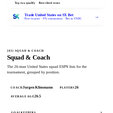
Top two qualify
Best-third route
Trade United States on SX Bet
→
Peer-to-peer · 0% commission · Bet in USDC
[
03
]
SQUAD & COACH
Squad & Coach
The 26-man United States squad ESPN lists for the
tournament, grouped by position.
Jurgen Klinsmann
26
COACH
PLAYERS
26.5
AVERAGE AGE
3
GOALKEEPERS