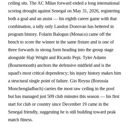
ceiling sits. The AC Milan forward ended a long international
scoring drought against Senegal on May 31, 2026, registering
both a goal and an assist — his eighth career game with that
combination, a tally only Landon Donovan has bettered in
program history. Folarin Balogun (Monaco) came off the
bench to score the winner in the same fixture and is one of
three forwards in strong form heading into the group stage
alongside Haji Wright and Ricardo Pepi. Tyler Adams
(Bournemouth) anchors the defensive midfield and is the
squad's most critical dependency; his injury history makes him
a structural single point of failure. Gio Reyna (Borussia
Monchengladbach) carries the most raw ceiling in the pool
but has managed just 509 club minutes this season — his first
start for club or country since December 19 came in the
Senegal friendly, suggesting he is still building toward peak
match fitness.