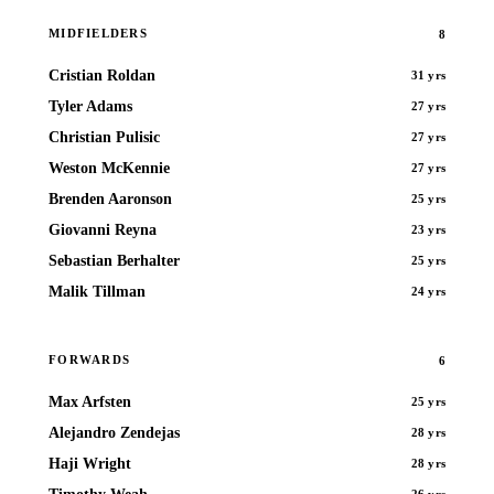
8
MIDFIELDERS
Cristian Roldan
31 yrs
Tyler Adams
27 yrs
Christian Pulisic
27 yrs
Weston McKennie
27 yrs
Brenden Aaronson
25 yrs
Giovanni Reyna
23 yrs
Sebastian Berhalter
25 yrs
Malik Tillman
24 yrs
6
FORWARDS
Max Arfsten
25 yrs
Alejandro Zendejas
28 yrs
Haji Wright
28 yrs