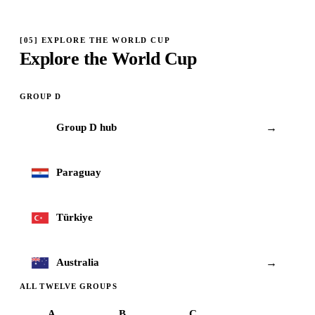
[
05
]
EXPLORE THE WORLD CUP
Explore the World Cup
GROUP
D
→
Group
D
hub
D
Paraguay
Türkiye
→
Australia
ALL TWELVE GROUPS
A
B
C
D