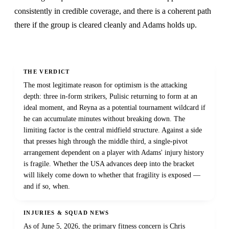
consistently in credible coverage, and there is a coherent path
there if the group is cleared cleanly and Adams holds up.
THE VERDICT
The most legitimate reason for optimism is the attacking
depth: three in-form strikers, Pulisic returning to form at an
ideal moment, and Reyna as a potential tournament wildcard if
he can accumulate minutes without breaking down. The
limiting factor is the central midfield structure. Against a side
that presses high through the middle third, a single-pivot
arrangement dependent on a player with Adams' injury history
is fragile. Whether the USA advances deep into the bracket
will likely come down to whether that fragility is exposed —
and if so, when.
INJURIES & SQUAD NEWS
As of June 5, 2026, the primary fitness concern is Chris