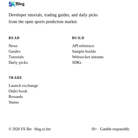
Blog
Developer tutorials, trading guides, and daily picks
from the open sports prediction market.
READ
BUILD
News
API reference
Guides
Sample builds
Tutorials
Websocket streams
Daily picks
SDKs
TRADE
Launch exchange
Order book
Rewards
Status
©
2026
SX Bet · blog.sx.bet
18+ · Gamble responsibly