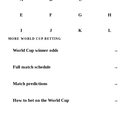
E
F
G
H
I
J
K
L
MORE WORLD CUP BETTING
World Cup winner odds
→
Full match schedule
→
Match predictions
→
How to bet on the World Cup
→