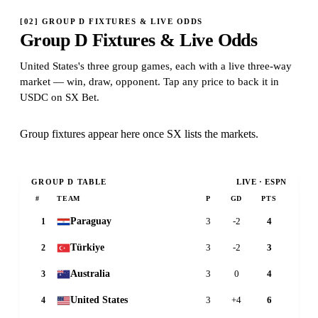
[
02
]
GROUP D FIXTURES & LIVE ODDS
Group D Fixtures & Live Odds
United States's three group games, each with a live three-way
market — win, draw, opponent. Tap any price to back it in
USDC on SX Bet.
Group fixtures appear here once SX lists the markets.
GROUP
D
TABLE
LIVE · ESPN
#
TEAM
P
GD
PTS
Paraguay
1
3
-2
4
Türkiye
2
3
-2
3
Australia
3
3
0
4
United States
4
3
+4
6