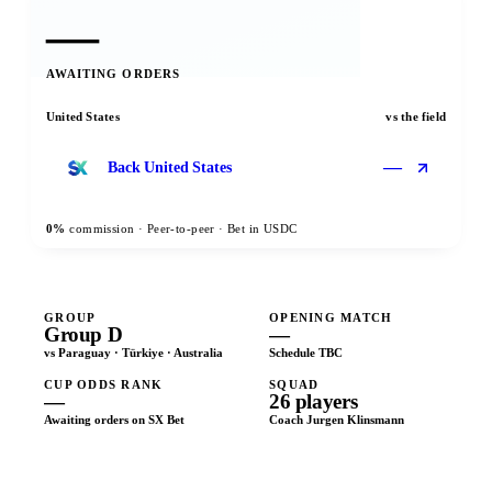
—
AWAITING ORDERS
United States
vs the field
—
Back
United States
0%
commission · Peer-to-peer · Bet in USDC
GROUP
OPENING MATCH
Group
D
—
vs
Paraguay · Türkiye · Australia
Schedule TBC
CUP ODDS RANK
SQUAD
—
26 players
Awaiting orders on SX Bet
Coach Jurgen Klinsmann