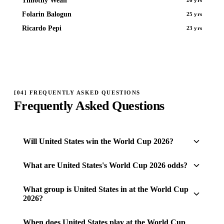
Timothy Weah
26 yrs
Folarin Balogun
25 yrs
Ricardo Pepi
23 yrs
[
04
]
FREQUENTLY ASKED QUESTIONS
Frequently Asked Questions
Will United States win the World Cup 2026?
What are United States's World Cup 2026 odds?
What group is United States in at the World Cup
2026?
When does United States play at the World Cup