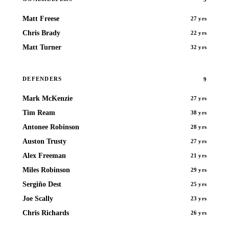
Matt Freese
27 yrs
Chris Brady
22 yrs
Matt Turner
32 yrs
9
DEFENDERS
Mark McKenzie
27 yrs
Tim Ream
38 yrs
Antonee Robinson
28 yrs
Auston Trusty
27 yrs
Alex Freeman
21 yrs
Miles Robinson
29 yrs
Sergiño Dest
25 yrs
Joe Scally
23 yrs
Chris Richards
26 yrs