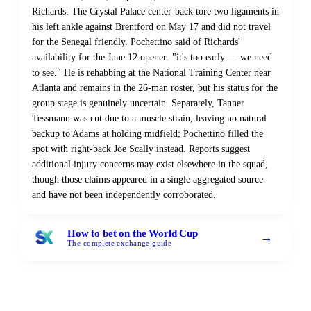
Richards. The Crystal Palace center-back tore two ligaments in
his left ankle against Brentford on May 17 and did not travel
for the Senegal friendly. Pochettino said of Richards'
availability for the June 12 opener: "it's too early — we need
to see." He is rehabbing at the National Training Center near
Atlanta and remains in the 26-man roster, but his status for the
group stage is genuinely uncertain. Separately, Tanner
Tessmann was cut due to a muscle strain, leaving no natural
backup to Adams at holding midfield; Pochettino filled the
spot with right-back Joe Scally instead. Reports suggest
additional injury concerns may exist elsewhere in the squad,
though those claims appeared in a single aggregated source
and have not been independently corroborated.
How to bet on the World Cup
→
The complete exchange guide