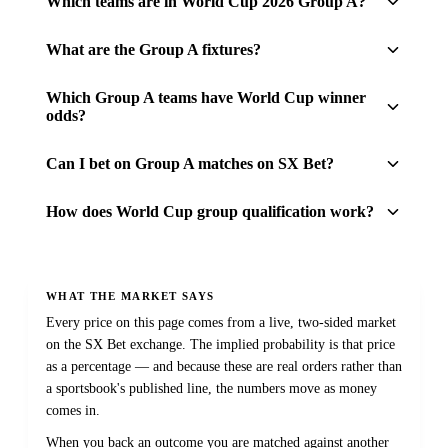
Which teams are in World Cup 2026 Group A?
What are the Group A fixtures?
Which Group A teams have World Cup winner
odds?
Can I bet on Group A matches on SX Bet?
How does World Cup group qualification work?
WHAT THE MARKET SAYS
Every price on this page comes from a live, two-sided market
on the SX Bet exchange. The implied probability is that price
as a percentage — and because these are real orders rather than
a sportsbook's published line, the numbers move as money
comes in.
When you back an outcome you are matched against another