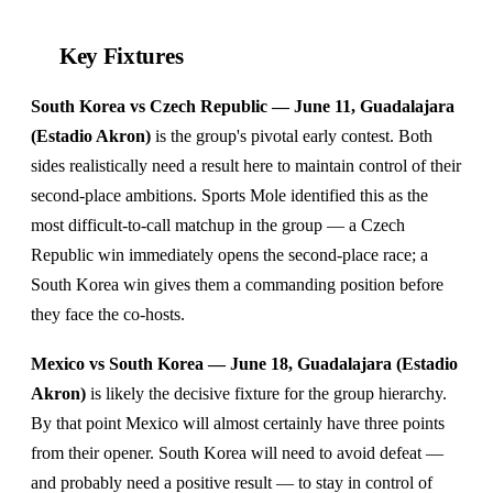
Key Fixtures
South Korea vs Czech Republic — June 11, Guadalajara
(Estadio Akron)
is the group's pivotal early contest. Both
sides realistically need a result here to maintain control of their
second-place ambitions. Sports Mole identified this as the
most difficult-to-call matchup in the group — a Czech
Republic win immediately opens the second-place race; a
South Korea win gives them a commanding position before
they face the co-hosts.
Mexico vs South Korea — June 18, Guadalajara (Estadio
Akron)
is likely the decisive fixture for the group hierarchy.
By that point Mexico will almost certainly have three points
from their opener. South Korea will need to avoid defeat —
and probably need a positive result — to stay in control of