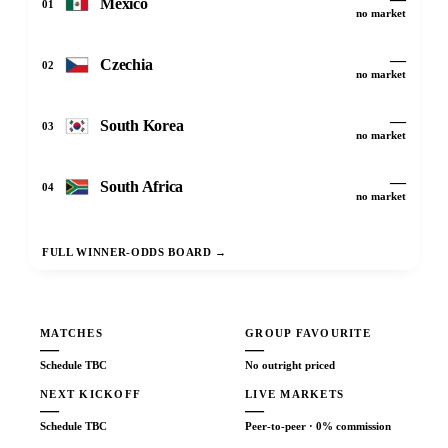
Mexico
01
no market
—
Czechia
02
no market
—
South Korea
03
no market
—
South Africa
04
no market
FULL WINNER-ODDS BOARD →
MATCHES
GROUP FAVOURITE
—
—
Schedule TBC
No outright priced
NEXT KICKOFF
LIVE MARKETS
—
—
Schedule TBC
Peer-to-peer · 0% commission