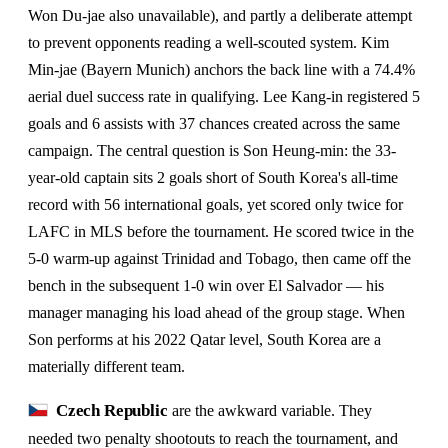
Won Du-jae also unavailable), and partly a deliberate attempt
to prevent opponents reading a well-scouted system. Kim
Min-jae (Bayern Munich) anchors the back line with a 74.4%
aerial duel success rate in qualifying. Lee Kang-in registered 5
goals and 6 assists with 37 chances created across the same
campaign. The central question is Son Heung-min: the 33-
year-old captain sits 2 goals short of South Korea's all-time
record with 56 international goals, yet scored only twice for
LAFC in MLS before the tournament. He scored twice in the
5-0 warm-up against Trinidad and Tobago, then came off the
bench in the subsequent 1-0 win over El Salvador — his
manager managing his load ahead of the group stage. When
Son performs at his 2022 Qatar level, South Korea are a
materially different team.
Czech Republic
are the awkward variable. They
needed two penalty shootouts to reach the tournament, and