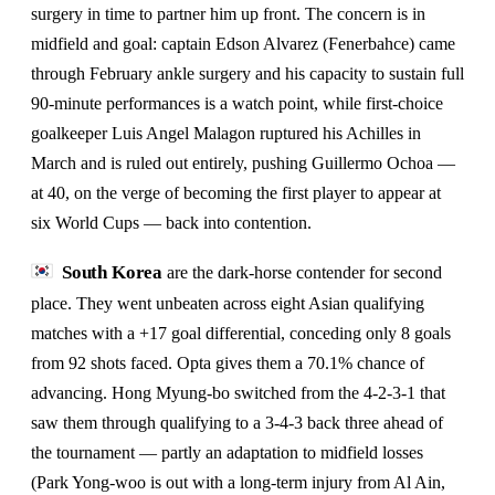
surgery in time to partner him up front. The concern is in
midfield and goal: captain Edson Alvarez (Fenerbahce) came
through February ankle surgery and his capacity to sustain full
90-minute performances is a watch point, while first-choice
goalkeeper Luis Angel Malagon ruptured his Achilles in
March and is ruled out entirely, pushing Guillermo Ochoa —
at 40, on the verge of becoming the first player to appear at
six World Cups — back into contention.
South Korea
are the dark-horse contender for second
place. They went unbeaten across eight Asian qualifying
matches with a +17 goal differential, conceding only 8 goals
from 92 shots faced. Opta gives them a 70.1% chance of
advancing. Hong Myung-bo switched from the 4-2-3-1 that
saw them through qualifying to a 3-4-3 back three ahead of
the tournament — partly an adaptation to midfield losses
(Park Yong-woo is out with a long-term injury from Al Ain,