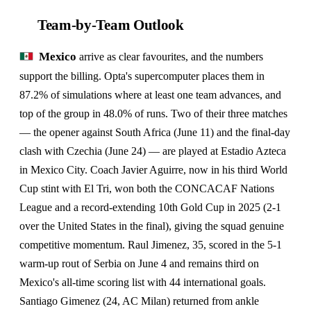
Team-by-Team Outlook
Mexico
arrive as clear favourites, and the numbers
support the billing. Opta's supercomputer places them in
87.2% of simulations where at least one team advances, and
top of the group in 48.0% of runs. Two of their three matches
— the opener against South Africa (June 11) and the final-day
clash with Czechia (June 24) — are played at Estadio Azteca
in Mexico City. Coach Javier Aguirre, now in his third World
Cup stint with El Tri, won both the CONCACAF Nations
League and a record-extending 10th Gold Cup in 2025 (2-1
over the United States in the final), giving the squad genuine
competitive momentum. Raul Jimenez, 35, scored in the 5-1
warm-up rout of Serbia on June 4 and remains third on
Mexico's all-time scoring list with 44 international goals.
Santiago Gimenez (24, AC Milan) returned from ankle