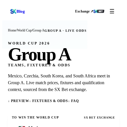
☰
Blog
Exchange ↗
Home
/
World Cup
/
Group A
GROUP
A
· LIVE ODDS
WORLD CUP 2026
Group
A
TEAMS, FIXTURES & ODDS
Mexico, Czechia, South Korea, and South Africa meet in
Group A. Live match prices, fixtures and qualification
context, sourced from the SX Bet exchange.
↓ PREVIEW
↓ FIXTURES & ODDS
↓ FAQ
TO WIN THE WORLD CUP
SX BET EXCHANGE
—