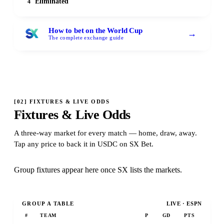
Eliminated
4
How to bet on the World Cup
→
The complete exchange guide
[
02
]
FIXTURES & LIVE ODDS
Fixtures & Live Odds
A three-way market for every match — home, draw, away.
Tap any price to back it in USDC on SX Bet.
Group fixtures appear here once SX lists the markets.
GROUP
A
TABLE
LIVE · ESPN
#
TEAM
P
GD
PTS