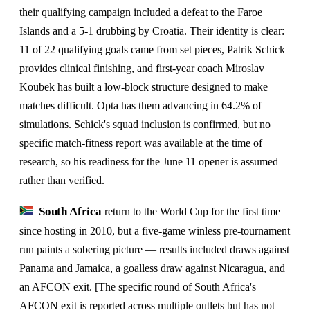
their qualifying campaign included a defeat to the Faroe
Islands and a 5-1 drubbing by Croatia. Their identity is clear:
11 of 22 qualifying goals came from set pieces, Patrik Schick
provides clinical finishing, and first-year coach Miroslav
Koubek has built a low-block structure designed to make
matches difficult. Opta has them advancing in 64.2% of
simulations. Schick's squad inclusion is confirmed, but no
specific match-fitness report was available at the time of
research, so his readiness for the June 11 opener is assumed
rather than verified.
South Africa
return to the World Cup for the first time
since hosting in 2010, but a five-game winless pre-tournament
run paints a sobering picture — results included draws against
Panama and Jamaica, a goalless draw against Nicaragua, and
an AFCON exit. [The specific round of South Africa's
AFCON exit is reported across multiple outlets but has not