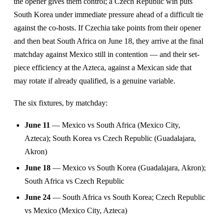
the opener gives them control; a Czech Republic win puts
South Korea under immediate pressure ahead of a difficult tie
against the co-hosts. If Czechia take points from their opener
and then beat South Africa on June 18, they arrive at the final
matchday against Mexico still in contention — and their set-
piece efficiency at the Azteca, against a Mexican side that
may rotate if already qualified, is a genuine variable.
The six fixtures, by matchday:
June 11
— Mexico vs South Africa (Mexico City,
Azteca); South Korea vs Czech Republic (Guadalajara,
Akron)
June 18
— Mexico vs South Korea (Guadalajara, Akron);
South Africa vs Czech Republic
June 24
— South Africa vs South Korea; Czech Republic
vs Mexico (Mexico City, Azteca)