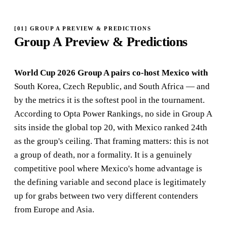
[
01
]
GROUP A PREVIEW & PREDICTIONS
Group A Preview & Predictions
World Cup 2026 Group A pairs co-host Mexico with
South Korea, Czech Republic, and South Africa — and
by the metrics it is the softest pool in the tournament.
According to Opta Power Rankings, no side in Group A
sits inside the global top 20, with Mexico ranked 24th
as the group's ceiling. That framing matters: this is not
a group of death, nor a formality. It is a genuinely
competitive pool where Mexico's home advantage is
the defining variable and second place is legitimately
up for grabs between two very different contenders
from Europe and Asia.