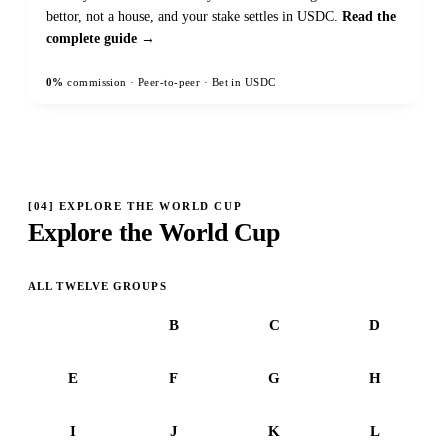
bettor, not a house, and your stake settles in USDC.
Read the
complete guide →
0%
commission · Peer-to-peer · Bet in USDC
[
04
]
EXPLORE THE WORLD CUP
Explore the World Cup
ALL TWELVE GROUPS
A
B
C
D
E
F
G
H
I
J
K
L