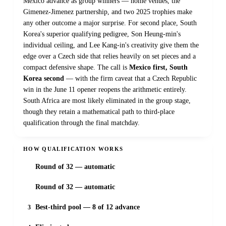
Mexico advance as group winners — home venues, the
Gimenez-Jimenez partnership, and two 2025 trophies make
any other outcome a major surprise. For second place, South
Korea's superior qualifying pedigree, Son Heung-min's
individual ceiling, and Lee Kang-in's creativity give them the
edge over a Czech side that relies heavily on set pieces and a
compact defensive shape. The call is
Mexico first, South
Korea second
— with the firm caveat that a Czech Republic
win in the June 11 opener reopens the arithmetic entirely.
South Africa are most likely eliminated in the group stage,
though they retain a mathematical path to third-place
qualification through the final matchday.
HOW QUALIFICATION WORKS
Round of 32 — automatic
1
Round of 32 — automatic
2
Best-third pool — 8 of 12 advance
3