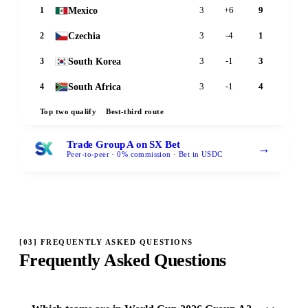
Mexico
1
3
+6
9
Czechia
2
3
-4
1
South Korea
3
3
-1
3
South Africa
4
3
-1
4
Top two qualify
Best-third route
Trade Group A on SX Bet
→
Peer-to-peer · 0% commission · Bet in USDC
[
03
]
FREQUENTLY ASKED QUESTIONS
Frequently Asked Questions