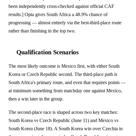
been independently cross-checked against official CAF
results.] Opta gives South Africa a 48.9% chance of
progressing — almost entirely via the best-third-place route
rather than finishing in the top two.
Qualification Scenarios
The most likely outcome is Mexico first, with either South
Korea or Czech Republic second. The third-place path is
South Africa's primary route, and even that requires points —
at minimum something from matchday one against Mexico,
then a win later in the group.
The second-place race is shaped across two key matches:
South Korea vs Czech Republic (June 11) and Mexico vs
South Korea (June 18). A South Korea win over Czechia in