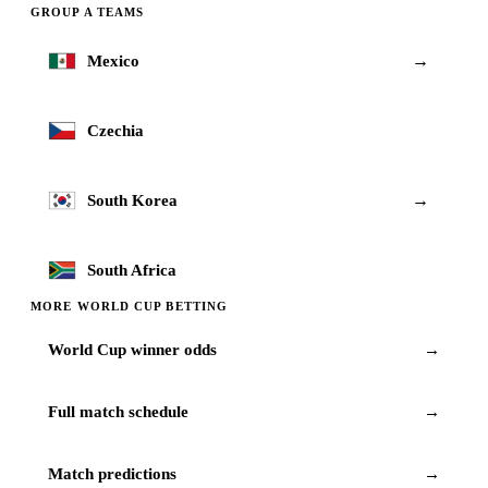
GROUP
A
TEAMS
→
Mexico
Czechia
→
South Korea
South Africa
MORE WORLD CUP BETTING
World Cup winner odds
→
Full match schedule
→
Match predictions
→