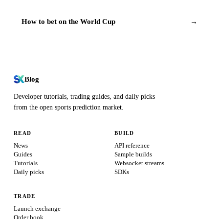
How to bet on the World Cup
→
Blog
Developer tutorials, trading guides, and daily picks
from the open sports prediction market.
READ
BUILD
News
API reference
Guides
Sample builds
Tutorials
Websocket streams
Daily picks
SDKs
TRADE
Launch exchange
Order book