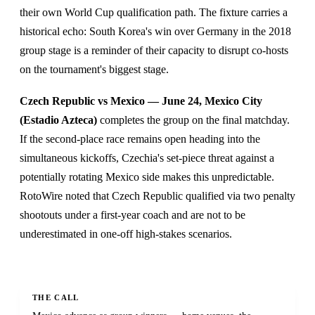
their own World Cup qualification path. The fixture carries a
historical echo: South Korea's win over Germany in the 2018
group stage is a reminder of their capacity to disrupt co-hosts
on the tournament's biggest stage.
Czech Republic vs Mexico — June 24, Mexico City
(Estadio Azteca)
completes the group on the final matchday.
If the second-place race remains open heading into the
simultaneous kickoffs, Czechia's set-piece threat against a
potentially rotating Mexico side makes this unpredictable.
RotoWire noted that Czech Republic qualified via two penalty
shootouts under a first-year coach and are not to be
underestimated in one-off high-stakes scenarios.
THE CALL