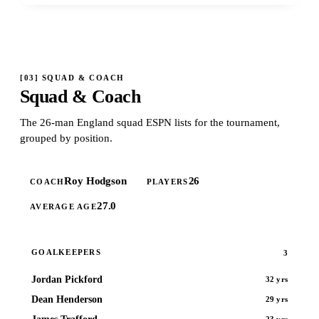
[
03
]
SQUAD & COACH
Squad & Coach
The 26-man England squad ESPN lists for the tournament,
grouped by position.
Roy Hodgson
26
COACH
PLAYERS
27.0
AVERAGE AGE
3
GOALKEEPERS
Jordan Pickford
32 yrs
Dean Henderson
29 yrs