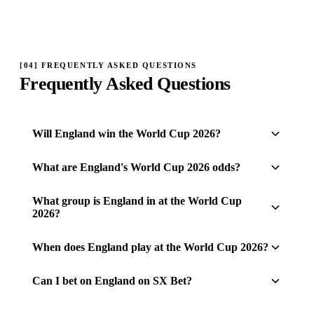
[
04
]
FREQUENTLY ASKED QUESTIONS
Frequently Asked Questions
Will England win the World Cup 2026?
What are England's World Cup 2026 odds?
What group is England in at the World Cup
2026?
When does England play at the World Cup 2026?
Can I bet on England on SX Bet?