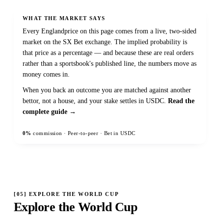
WHAT THE MARKET SAYS
Every
England
price on this page comes from a live, two-sided
market on the SX Bet exchange. The implied probability is
that price as a percentage — and because these are real orders
rather than a sportsbook's published line, the numbers move as
money comes in.
When you back an outcome you are matched against another
bettor, not a house, and your stake settles in USDC.
Read the
complete guide →
0%
commission · Peer-to-peer · Bet in USDC
[
05
]
EXPLORE THE WORLD CUP
Explore the World Cup