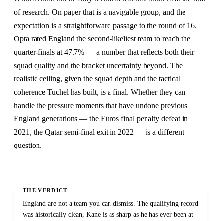
of research. On paper that is a navigable group, and the
expectation is a straightforward passage to the round of 16.
Opta rated England the second-likeliest team to reach the
quarter-finals at 47.7% — a number that reflects both their
squad quality and the bracket uncertainty beyond. The
realistic ceiling, given the squad depth and the tactical
coherence Tuchel has built, is a final. Whether they can
handle the pressure moments that have undone previous
England generations — the Euros final penalty defeat in
2021, the Qatar semi-final exit in 2022 — is a different
question.
THE VERDICT
England are not a team you can dismiss. The qualifying record
was historically clean, Kane is as sharp as he has ever been at