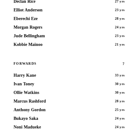
Declan Rice
27 yrs
Elliot Anderson
23 yrs
Eberechi Eze
28 yrs
Morgan Rogers
24 yrs
Jude Bellingham
23 yrs
Kobbie Mainoo
21 yrs
7
FORWARDS
Harry Kane
33 yrs
Ivan Toney
30 yrs
Ollie Watkins
30 yrs
Marcus Rashford
28 yrs
Anthony Gordon
25 yrs
Bukayo Saka
24 yrs
Noni Madueke
24 yrs