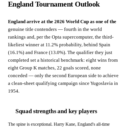
England Tournament Outlook
England arrive at the 2026 World Cup as one of the
genuine title contenders — fourth in the world
rankings and, per the Opta supercomputer, the third-
likeliest winner at 11.2% probability, behind Spain
(16.1%) and France (13.0%). The qualifier they just
completed set a historical benchmark: eight wins from
eight Group K matches, 22 goals scored, none
conceded — only the second European side to achieve
a clean-sheet qualifying campaign since Yugoslavia in
1954.
Squad strengths and key players
The spine is exceptional. Harry Kane, England's all-time