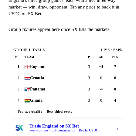
England's three group games, each with a live three-way
market — win, draw, opponent. Tap any price to back it in
USDC on SX Bet.
Group fixtures appear here once SX lists the markets.
GROUP
L
TABLE
LIVE · ESPN
#
TEAM
P
GD
PTS
England
1
3
+4
7
Croatia
2
3
0
6
Panama
3
3
-4
0
Ghana
4
3
0
4
Top two qualify
Best-third route
Trade England on SX Bet
→
Peer-to-peer · 0% commission · Bet in USDC