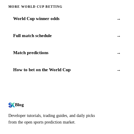
MORE WORLD CUP BETTING
World Cup winner odds
→
Full match schedule
→
Match predictions
→
How to bet on the World Cup
→
Blog
Developer tutorials, trading guides, and daily picks
from the open sports prediction market.