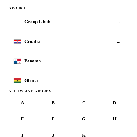
GROUP
L
→
Group
L
hub
L
→
Croatia
Panama
Ghana
ALL TWELVE GROUPS
A
B
C
D
E
F
G
H
I
J
K
L