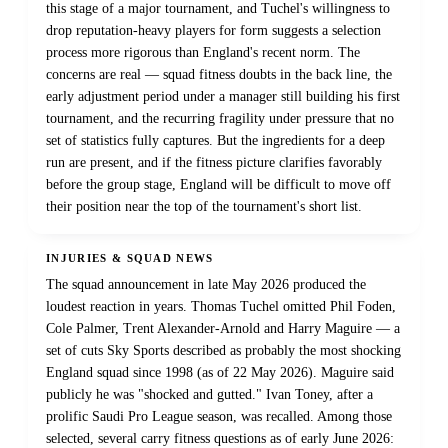
this stage of a major tournament, and Tuchel's willingness to
drop reputation-heavy players for form suggests a selection
process more rigorous than England's recent norm. The
concerns are real — squad fitness doubts in the back line, the
early adjustment period under a manager still building his first
tournament, and the recurring fragility under pressure that no
set of statistics fully captures. But the ingredients for a deep
run are present, and if the fitness picture clarifies favorably
before the group stage, England will be difficult to move off
their position near the top of the tournament's short list.
INJURIES & SQUAD NEWS
The squad announcement in late May 2026 produced the
loudest reaction in years. Thomas Tuchel omitted Phil Foden,
Cole Palmer, Trent Alexander-Arnold and Harry Maguire — a
set of cuts Sky Sports described as probably the most shocking
England squad since 1998 (as of 22 May 2026). Maguire said
publicly he was "shocked and gutted." Ivan Toney, after a
prolific Saudi Pro League season, was recalled. Among those
selected, several carry fitness questions as of early June 2026: