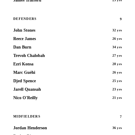
James Trafford
23 yrs
9
DEFENDERS
John Stones
32 yrs
Reece James
26 yrs
Dan Burn
34 yrs
Trevoh Chalobah
27 yrs
Ezri Konsa
28 yrs
Marc Guéhi
26 yrs
Djed Spence
25 yrs
Jarell Quansah
23 yrs
Nico O'Reilly
21 yrs
7
MIDFIELDERS
Jordan Henderson
36 yrs