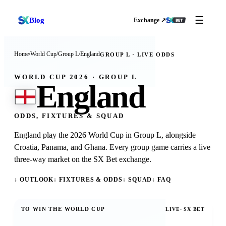
☰
Blog
Exchange ↗
Home
/
World Cup
/
Group L
/
England
GROUP
L
· LIVE ODDS
WORLD CUP 2026 · GROUP
L
England
ODDS, FIXTURES & SQUAD
England play the 2026 World Cup in Group L, alongside
Croatia, Panama, and Ghana. Every group game carries a live
three-way market on the SX Bet exchange.
↓ OUTLOOK
↓ FIXTURES & ODDS
↓ SQUAD
↓ FAQ
TO WIN THE WORLD CUP
LIVE
· SX BET