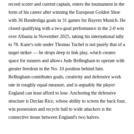
record scorer and current captain, enters the tournament in the
form of his career after winning the European Golden Shoe
with 36 Bundesliga goals in 31 games for Bayern Munich. He
closed qualifying with a two-goal performance in the 2-0 win
over Albania in November 2025, taking his international tally
to 78. Kane's role under Thomas Tuchel is not purely that of a
target striker — he drops deep to link play, which creates
space for runners and allows Jude Bellingham to operate with
greater freedom in the No. 10 position behind him.
Bellingham contributes goals, creativity and defensive work
rate in roughly equal measure, and is arguably the player
England can least afford to lose. Anchoring the defensive
structure is Declan Rice, whose ability to screen the back four,
win possession and recycle ball to wide attackers is the
connective tissue between England's two halves.