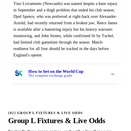
Tino Livramento (Newcastle) was named despite a knee injury
in September and a thigh problem that ended his club season;
Djed Spence, who was preferred at right-back over Alexander-
Arnold, had recently returned from a broken jaw; Reece James
is available after a hamstring injury but his history warrants
monitoring; and John Stones, while confirmed fit by Tuchel,
had limited club gametime through the season. Match-
readiness for all four should be tracked in the days before
England's opener.
How to bet on the World Cup
→
The complete exchange guide
[
02
]
GROUP L FIXTURES & LIVE ODDS
Group L Fixtures & Live Odds