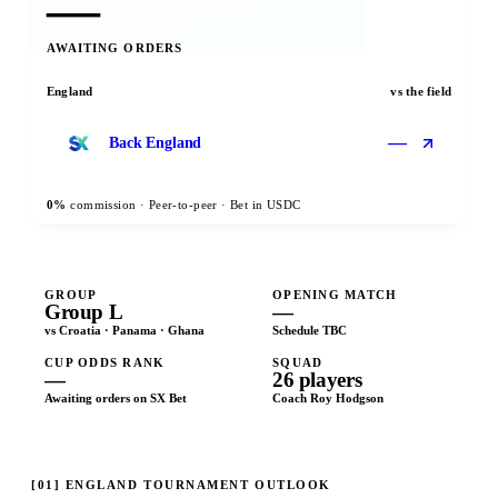
—
AWAITING ORDERS
England
vs the field
—
Back
England
0%
commission · Peer-to-peer · Bet in USDC
GROUP
OPENING MATCH
Group
L
—
vs
Croatia · Panama · Ghana
Schedule TBC
CUP ODDS RANK
SQUAD
—
26 players
Awaiting orders on SX Bet
Coach Roy Hodgson
[
01
]
ENGLAND TOURNAMENT OUTLOOK