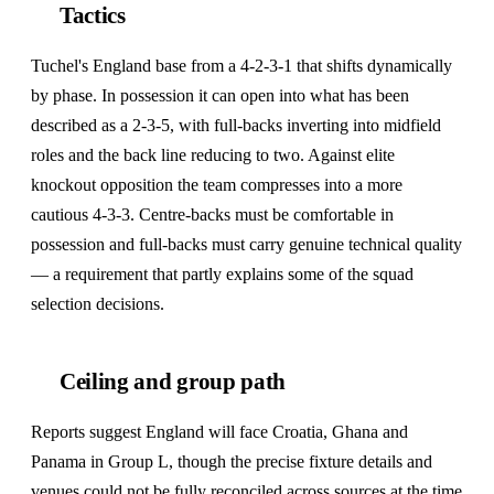
Tactics
Tuchel's England base from a 4-2-3-1 that shifts dynamically
by phase. In possession it can open into what has been
described as a 2-3-5, with full-backs inverting into midfield
roles and the back line reducing to two. Against elite
knockout opposition the team compresses into a more
cautious 4-3-3. Centre-backs must be comfortable in
possession and full-backs must carry genuine technical quality
— a requirement that partly explains some of the squad
selection decisions.
Ceiling and group path
Reports suggest England will face Croatia, Ghana and
Panama in Group L, though the precise fixture details and
venues could not be fully reconciled across sources at the time