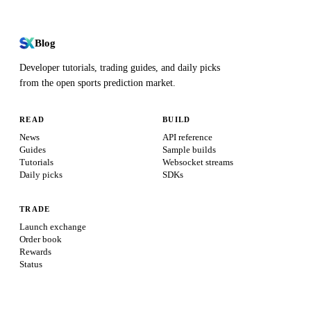
Blog
Developer tutorials, trading guides, and daily picks
from the open sports prediction market.
READ
BUILD
News
API reference
Guides
Sample builds
Tutorials
Websocket streams
Daily picks
SDKs
TRADE
Launch exchange
Order book
Rewards
Status