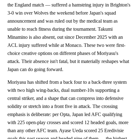
the England match — suffered a hamstring injury in Brighton's
3-0 win over Wolves the weekend before Japan's squad
announcement and was ruled out by the medical team as
unable to reach fitness during the tournament. Takumi
Minamino is also absent, out since December 2025 with an
ACL injury suffered while at Monaco. These two were first-
choice creative options on different phases of Moriyasu's
attack. Their absence isn't fatal, but it materially reshapes what
Japan can do going forward.
Moriyasu has shifted from a back four to a back-three system
with two high wing-backs, dual number-10s supporting a
central striker, and a shape that can compress into defensive
solidity or stretch into a front five in attack. The crossing
emphasis is deliberate: per Opta, Japan led AFC qualifying
with 225 open-play crosses and scored 12 headed goals, more
than any other AFC team. Ayase Ueda scored 25 Eredivisie
goals this past season and headed nine of them — the highest