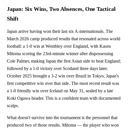
Japan: Six Wins, Two Absences, One Tactical
Shift
Japan arrive having won their last six A-internationals. The
March 2026 camp produced results that resonated across world
football: a 1-0 win at Wembley over England, with Kaoru
Mitoma scoring the 23rd-minute winner after dispossessing
Cole Palmer, making Japan the first Asian side to beat England;
followed by a 1-0 victory over Scotland three days later.
October 2025 brought a 3-2 win over Brazil in Tokyo, Japan's
first competitive win over that side. The most recent result was
a 1-0 friendly win over Iceland on May 31, sealed by a late
Koki Ogawa header. This is a confident team with documented
scalps.
What doesn't survive into the tournament is the personnel that
produced two of those results. Mitoma — the player who won