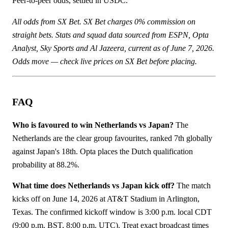
Peer-to-peer odds, settled in USDC.
All odds from
SX Bet
. SX Bet charges 0% commission on
straight bets. Stats and squad data sourced from ESPN, Opta
Analyst, Sky Sports and Al Jazeera, current as of June 7, 2026.
Odds move — check live prices on SX Bet before placing.
FAQ
Who is favoured to win Netherlands vs Japan?
The
Netherlands are the clear group favourites, ranked 7th globally
against Japan's 18th. Opta places the Dutch qualification
probability at 88.2%.
What time does Netherlands vs Japan kick off?
The match
kicks off on June 14, 2026 at AT&T Stadium in Arlington,
Texas. The confirmed kickoff window is 3:00 p.m. local CDT
(9:00 p.m. BST, 8:00 p.m. UTC). Treat exact broadcast times