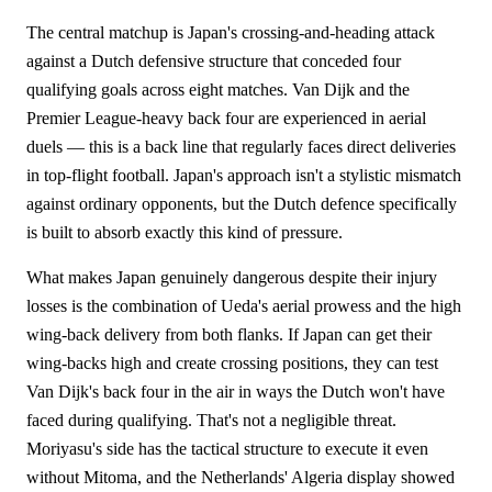
The central matchup is Japan's crossing-and-heading attack
against a Dutch defensive structure that conceded four
qualifying goals across eight matches. Van Dijk and the
Premier League-heavy back four are experienced in aerial
duels — this is a back line that regularly faces direct deliveries
in top-flight football. Japan's approach isn't a stylistic mismatch
against ordinary opponents, but the Dutch defence specifically
is built to absorb exactly this kind of pressure.
What makes Japan genuinely dangerous despite their injury
losses is the combination of Ueda's aerial prowess and the high
wing-back delivery from both flanks. If Japan can get their
wing-backs high and create crossing positions, they can test
Van Dijk's back four in the air in ways the Dutch won't have
faced during qualifying. That's not a negligible threat.
Moriyasu's side has the tactical structure to execute it even
without Mitoma, and the Netherlands' Algeria display showed