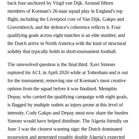
back four anchored by Virgil van Dijk. Around fifteen
members of Koeman's 26-man squad play in England's top
flight, including the Liverpool core of Van Dijk, Gakpo and
Gravenberch, and the defence's coherence reflects it. Four
qualifying goals across eight matches is an elite number, and
the Dutch arrive in North America with the kind of structural
solidity that typically holds in short-tournament football.
The unresolved question is the final third. Xavi Simons
ruptured his ACL in April 2026 while at Tottenham and is out
for the tournament, removing one of Koeman's most creative
options from the squad before it was finalised. Memphis
Depay, who carried the qualifying campaign with eight goals,
is flagged by multiple outlets as injury-prone at this level of
intensity. Cody Gakpo and Depay must now share the burden
Simons would have helped distribute. The Algeria friendly on
June 3 was the clearest warning sign: the Dutch dominated
possession and generated roughly double Algeria's expected