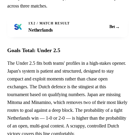
across three matches.
1X2 / MATCH RESULT
→
Bet
Netherlands
Goals Total: Under 2.5
The Under 2.5 fits both teams' profiles in a high-stakes opener.
Japan's system is patient and structured, designed to stay
compact and exploit moments rather than chase open
exchanges. The Dutch defence is the stingiest at this
tournament based on qualifying numbers. Japan are missing
Mitoma and Minamino, which removes two of their most likely
routes to goal against a deep block. The probability of a tight
Netherlands win — 1-0 or 2-0 — is higher than the probability
of an open, multi-goal contest. A scrappy, controlled Dutch
victory covers this line comfortably.