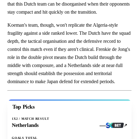
that this Dutch team can be disorganised when their opponents
stay compact and hit quickly on the transition.
Koeman's team, though, won't replicate the Algeria-style
fragility against a side ranked lower. The Dutch have the squad
depth, the tactical organisation and the defensive record to
control this match even if they aren't clinical. Frenkie de Jong's
role in the double pivot means the Dutch build through the
middle with composure, and a Netherlands side at near-full
strength should establish the possession and territorial
dominance to make Japan defend for extended periods.
Top Picks
1X2 / MATCH RESULT
—
Netherlands
↗
GOALS TOTAL