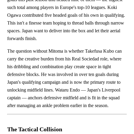
such total among players in Europe's top-10 leagues. Koki
Ogawa contributed five headed goals of his own in qualifying.
This isn't a finesse team hoping to thread balls through narrow
spaces. Japan want to deliver into the box and let their aerial
forwards finish.
The question without Mitoma is whether Takefusa Kubo can
carry the creative burden from his Real Sociedad role, where
his dribbling and combination play create space in tight
defensive blocks. He was involved in over ten goals during
Japan's qualifying campaign and is now the primary route to
unlocking midfield lines. Wataru Endo — Japan's Liverpool
captain — anchors defensive midfield and is fit in the squad
after managing an ankle problem earlier in the season.
The Tactical Collision