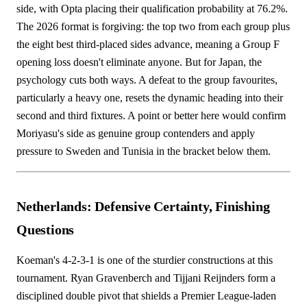
side, with Opta placing their qualification probability at 76.2%.
The 2026 format is forgiving: the top two from each group plus
the eight best third-placed sides advance, meaning a Group F
opening loss doesn't eliminate anyone. But for Japan, the
psychology cuts both ways. A defeat to the group favourites,
particularly a heavy one, resets the dynamic heading into their
second and third fixtures. A point or better here would confirm
Moriyasu's side as genuine group contenders and apply
pressure to Sweden and Tunisia in the bracket below them.
Netherlands: Defensive Certainty, Finishing
Questions
Koeman's 4-2-3-1 is one of the sturdier constructions at this
tournament. Ryan Gravenberch and Tijjani Reijnders form a
disciplined double pivot that shields a Premier League-laden