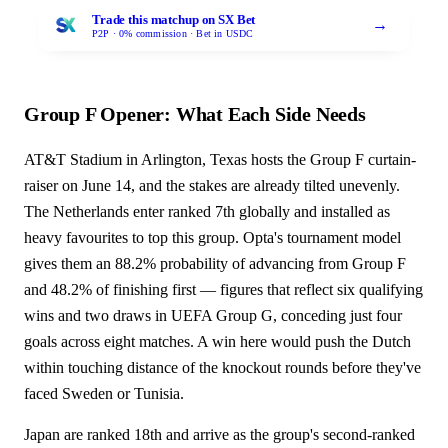
Trade this matchup on SX Bet
→
P2P
·
0% commission
·
Bet in USDC
Group F Opener: What Each Side Needs
AT&T Stadium in Arlington, Texas hosts the Group F curtain-
raiser on June 14, and the stakes are already tilted unevenly.
The Netherlands enter ranked 7th globally and installed as
heavy favourites to top this group. Opta's tournament model
gives them an 88.2% probability of advancing from Group F
and 48.2% of finishing first — figures that reflect six qualifying
wins and two draws in UEFA Group G, conceding just four
goals across eight matches. A win here would push the Dutch
within touching distance of the knockout rounds before they've
faced Sweden or Tunisia.
Japan are ranked 18th and arrive as the group's second-ranked