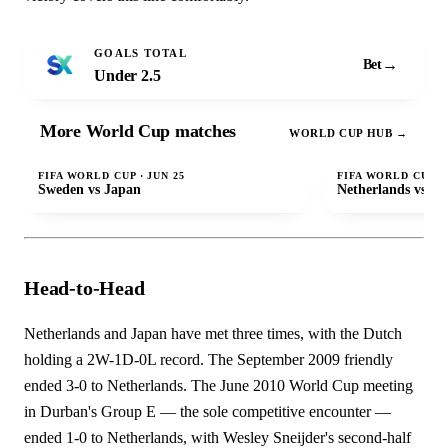
GOALS TOTAL
→
Bet
Under 2.5
More World Cup matches
WORLD CUP HUB
→
FIFA WORLD CUP · JUN 25
FIFA WORLD CUP · 
Sweden vs Japan
Netherlands vs Tu
Head-to-Head
Netherlands and Japan have met three times, with the Dutch
holding a 2W-1D-0L record. The September 2009 friendly
ended 3-0 to Netherlands. The June 2010 World Cup meeting
in Durban's Group E — the sole competitive encounter —
ended 1-0 to Netherlands, with Wesley Sneijder's second-half