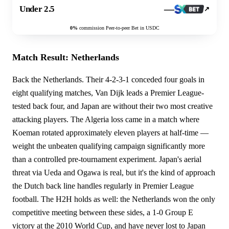
—
Under 2.5
↗
0%
commission
Peer-to-peer
Bet in USDC
Match Result: Netherlands
Back the Netherlands. Their 4-2-3-1 conceded four goals in
eight qualifying matches, Van Dijk leads a Premier League-
tested back four, and Japan are without their two most creative
attacking players. The Algeria loss came in a match where
Koeman rotated approximately eleven players at half-time —
weight the unbeaten qualifying campaign significantly more
than a controlled pre-tournament experiment. Japan's aerial
threat via Ueda and Ogawa is real, but it's the kind of approach
the Dutch back line handles regularly in Premier League
football. The H2H holds as well: the Netherlands won the only
competitive meeting between these sides, a 1-0 Group E
victory at the 2010 World Cup, and have never lost to Japan