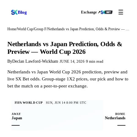
☰
Blog
Exchange ↗
Home
/
World Cup
/
Group F
/
Netherlands vs Japan Prediction, Odds & Preview — World Cup 2026
Netherlands vs Japan Prediction, Odds &
Preview — World Cup 2026
By
Declan Lawford-Wickham
·
·
9 min read
JUNE 14, 2026
Netherlands vs Japan World Cup 2026 prediction, preview and
live SX Bet odds. Group-stage 1X2 prices, our pick and how to
bet the match on a peer-to-peer exchange.
FIFA WORLD CUP
SUN, JUN 14
·
8:00 PM UTC
AWAY
HOME
Japan
Netherlands
—
—