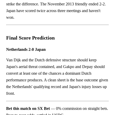
strike the difference. The November 2013 friendly ended 2-2.
Japan have scored twice across three meetings and haven't
won.
Final Score Prediction
Netherlands 2-0 Japan
Van Dijk and the Dutch defensive structure should keep
Japan's aerial threat contained, and Gakpo and Depay should
convert at least one of the chances a dominant Dutch
performance produces. A clean sheet is the base outcome given
the Netherlands' qualifying record and Japan's injury losses up
front.
Bet this match on SX Bet
— 0% commission on straight bets.