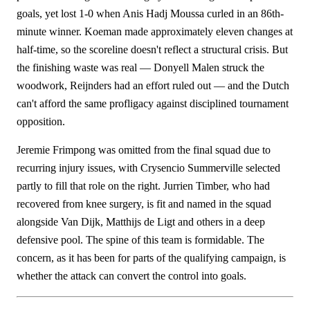
goals, yet lost 1-0 when Anis Hadj Moussa curled in an 86th-
minute winner. Koeman made approximately eleven changes at
half-time, so the scoreline doesn't reflect a structural crisis. But
the finishing waste was real — Donyell Malen struck the
woodwork, Reijnders had an effort ruled out — and the Dutch
can't afford the same profligacy against disciplined tournament
opposition.
Jeremie Frimpong was omitted from the final squad due to
recurring injury issues, with Crysencio Summerville selected
partly to fill that role on the right. Jurrien Timber, who had
recovered from knee surgery, is fit and named in the squad
alongside Van Dijk, Matthijs de Ligt and others in a deep
defensive pool. The spine of this team is formidable. The
concern, as it has been for parts of the qualifying campaign, is
whether the attack can convert the control into goals.