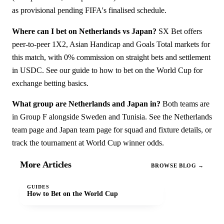
as provisional pending FIFA's finalised schedule.
Where can I bet on Netherlands vs Japan?
SX Bet
offers
peer-to-peer 1X2, Asian Handicap and Goals Total markets for
this match, with 0% commission on straight bets and settlement
in USDC. See our guide to
how to bet on the World Cup
for
exchange betting basics.
What group are Netherlands and Japan in?
Both teams are
in
Group F
alongside Sweden and Tunisia. See the
Netherlands
team page
and
Japan team page
for squad and fixture details, or
track the tournament at
World Cup winner odds
.
More Articles
BROWSE BLOG
→
GUIDES
How to Bet on the World Cup