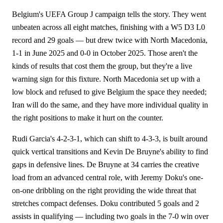
Belgium's UEFA Group J campaign tells the story. They went
unbeaten across all eight matches, finishing with a W5 D3 L0
record and 29 goals — but drew twice with North Macedonia,
1-1 in June 2025 and 0-0 in October 2025. Those aren't the
kinds of results that cost them the group, but they're a live
warning sign for this fixture. North Macedonia set up with a
low block and refused to give Belgium the space they needed;
Iran will do the same, and they have more individual quality in
the right positions to make it hurt on the counter.
Rudi Garcia's 4-2-3-1, which can shift to 4-3-3, is built around
quick vertical transitions and Kevin De Bruyne's ability to find
gaps in defensive lines. De Bruyne at 34 carries the creative
load from an advanced central role, with Jeremy Doku's one-
on-one dribbling on the right providing the wide threat that
stretches compact defenses. Doku contributed 5 goals and 2
assists in qualifying — including two goals in the 7-0 win over