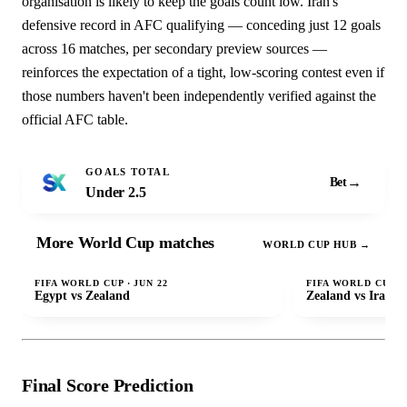
organisation is likely to keep the goals count low. Iran's
defensive record in AFC qualifying — conceding just 12 goals
across 16 matches, per secondary preview sources —
reinforces the expectation of a tight, low-scoring contest even if
those numbers haven't been independently verified against the
official AFC table.
GOALS TOTAL
→
Bet
Under 2.5
More World Cup matches
WORLD CUP HUB
→
FIFA WORLD CUP · JUN 22
FIFA WORLD CUP · 
Egypt vs Zealand
Zealand vs Iran
Final Score Prediction