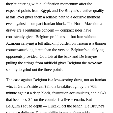
they're entering with qualification momentum after the
expected points from Egypt, and De Bruyne's creative quality
at this level gives them a reliable path to a decisive moment
even against a compact Iranian block. The North Macedonia
draws are a legitimate concern — compact sides have
consistently given Belgium problems — but Iran without
Azmoun carrying a full attacking burden on Taremi is a thinner
counter-attacking threat than the version Belgium's qualifying
opponents provided. Courtois at the back and De Bruyne
pulling the strings from midfield gives Belgium the two-way
solidity to grind out the three points.
The case against Belgium is a low-scoring draw, not an Iranian
win. If Garcia's side can't find a breakthrough by the 70th
minute against a deep block, frustration accumulates, and a 0-0
that becomes 0-1 on the counter is a live scenario. But
Belgium's squad depth — Lukaku off the bench, De Bruyne's
set-piece delivery, Doku's ability to create from wide — gives