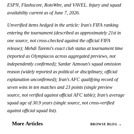
ESPN, Flashscore, RotoWire, and VAVEL. Injury and squad
availability current as of June 7, 2026.
Unverified items hedged in the article: Iran's FIFA ranking
entering the tournament (described as approximately 21st in
one source, not cross-checked against the official FIFA
release); Mehdi Taremi's exact club status at tournament time
(reported as Olympiacos across aggregated previews, not
independently confirmed); Sardar Azmoun's squad omission
reason (widely reported as political or disciplinary, official
explanation unconfirmed); Iran's AFC qualifying record of
seven wins in ten matches and 23 points (single preview
source, not verified against official AFC table); Iran's average
squad age of 30.9 years (single source, not cross-verified
against official squad list).
More Articles
BROWSE BLOG
→