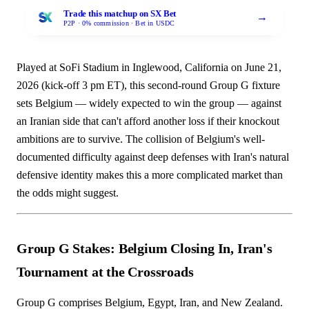
Trade this matchup on SX Bet
→
P2P
·
0% commission
·
Bet in USDC
Played at SoFi Stadium in Inglewood, California on June 21,
2026 (kick-off 3 pm ET), this second-round Group G fixture
sets Belgium — widely expected to win the group — against
an Iranian side that can't afford another loss if their knockout
ambitions are to survive. The collision of Belgium's well-
documented difficulty against deep defenses with Iran's natural
defensive identity makes this a more complicated market than
the odds might suggest.
Group G Stakes: Belgium Closing In, Iran's
Tournament at the Crossroads
Group G comprises Belgium, Egypt, Iran, and New Zealand.