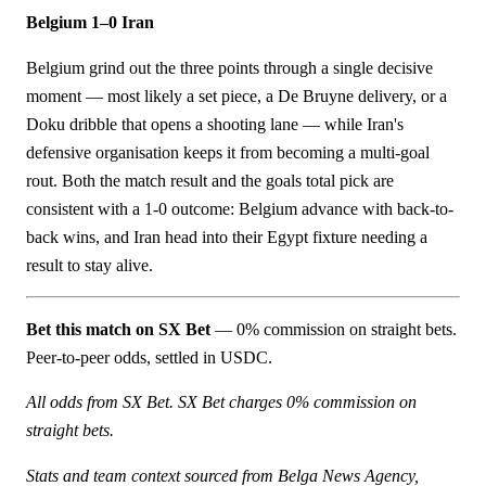
Belgium 1–0 Iran
Belgium grind out the three points through a single decisive
moment — most likely a set piece, a De Bruyne delivery, or a
Doku dribble that opens a shooting lane — while Iran's
defensive organisation keeps it from becoming a multi-goal
rout. Both the match result and the goals total pick are
consistent with a 1-0 outcome: Belgium advance with back-to-
back wins, and Iran head into their Egypt fixture needing a
result to stay alive.
Bet this match on SX Bet
— 0% commission on straight bets.
Peer-to-peer odds, settled in USDC.
All odds from
SX Bet
. SX Bet charges 0% commission on
straight bets.
Stats and team context sourced from Belga News Agency,