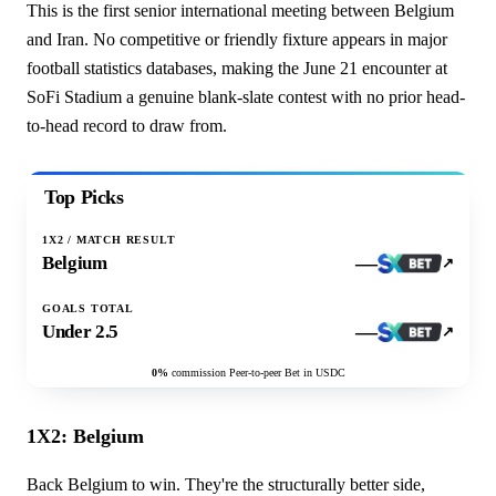
This is the first senior international meeting between Belgium
and Iran. No competitive or friendly fixture appears in major
football statistics databases, making the June 21 encounter at
SoFi Stadium a genuine blank-slate contest with no prior head-
to-head record to draw from.
Top Picks
1X2 / MATCH RESULT
—
Belgium
↗
GOALS TOTAL
—
Under 2.5
↗
0%
commission
Peer-to-peer
Bet in USDC
1X2: Belgium
Back Belgium to win. They're the structurally better side,