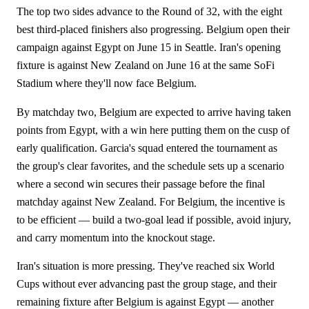
The top two sides advance to the Round of 32, with the eight
best third-placed finishers also progressing. Belgium open their
campaign against Egypt on June 15 in Seattle. Iran's opening
fixture is against New Zealand on June 16 at the same SoFi
Stadium where they'll now face Belgium.
By matchday two, Belgium are expected to arrive having taken
points from Egypt, with a win here putting them on the cusp of
early qualification. Garcia's squad entered the tournament as
the group's clear favorites, and the schedule sets up a scenario
where a second win secures their passage before the final
matchday against New Zealand. For Belgium, the incentive is
to be efficient — build a two-goal lead if possible, avoid injury,
and carry momentum into the knockout stage.
Iran's situation is more pressing. They've reached six World
Cups without ever advancing past the group stage, and their
remaining fixture after Belgium is against Egypt — another