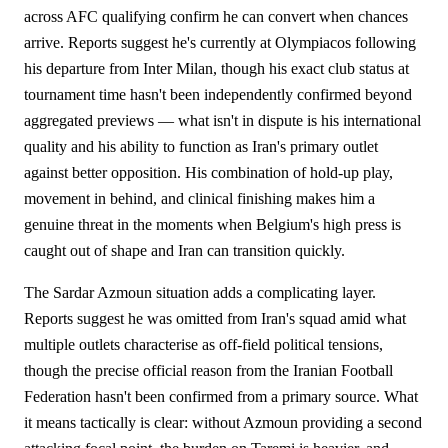
across AFC qualifying confirm he can convert when chances
arrive. Reports suggest he's currently at Olympiacos following
his departure from Inter Milan, though his exact club status at
tournament time hasn't been independently confirmed beyond
aggregated previews — what isn't in dispute is his international
quality and his ability to function as Iran's primary outlet
against better opposition. His combination of hold-up play,
movement in behind, and clinical finishing makes him a
genuine threat in the moments when Belgium's high press is
caught out of shape and Iran can transition quickly.
The Sardar Azmoun situation adds a complicating layer.
Reports suggest he was omitted from Iran's squad amid what
multiple outlets characterise as off-field political tensions,
though the precise official reason from the Iranian Football
Federation hasn't been confirmed from a primary source. What
it means tactically is clear: without Azmoun providing a second