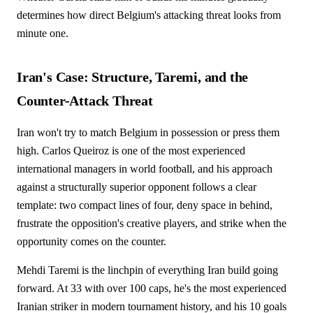
determines how direct Belgium's attacking threat looks from
minute one.
Iran's Case: Structure, Taremi, and the
Counter-Attack Threat
Iran won't try to match Belgium in possession or press them
high. Carlos Queiroz is one of the most experienced
international managers in world football, and his approach
against a structurally superior opponent follows a clear
template: two compact lines of four, deny space in behind,
frustrate the opposition's creative players, and strike when the
opportunity comes on the counter.
Mehdi Taremi is the linchpin of everything Iran build going
forward. At 33 with over 100 caps, he's the most experienced
Iranian striker in modern tournament history, and his 10 goals