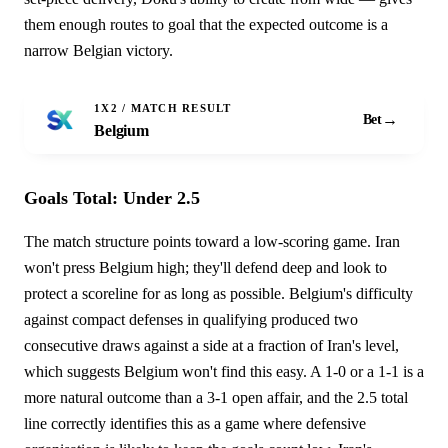
them enough routes to goal that the expected outcome is a
narrow Belgian victory.
1X2 / MATCH RESULT
→
Bet
Belgium
Goals Total: Under 2.5
The match structure points toward a low-scoring game. Iran
won't press Belgium high; they'll defend deep and look to
protect a scoreline for as long as possible. Belgium's difficulty
against compact defenses in qualifying produced two
consecutive draws against a side at a fraction of Iran's level,
which suggests Belgium won't find this easy. A 1-0 or a 1-1 is a
more natural outcome than a 3-1 open affair, and the 2.5 total
line correctly identifies this as a game where defensive