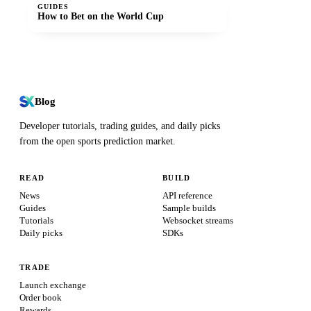
GUIDES
How to Bet on the World Cup
Blog
Developer tutorials, trading guides, and daily picks
from the open sports prediction market.
READ
BUILD
News
API reference
Guides
Sample builds
Tutorials
Websocket streams
Daily picks
SDKs
TRADE
Launch exchange
Order book
Rewards