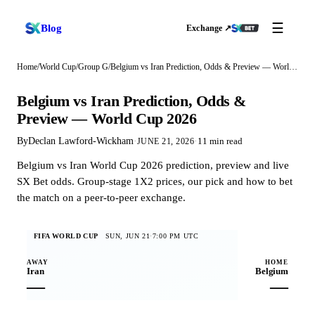
☰
Blog
Exchange ↗
Home
/
World Cup
/
Group G
/
Belgium vs Iran Prediction, Odds & Preview — World Cup 2026
Belgium vs Iran Prediction, Odds &
Preview — World Cup 2026
By
Declan Lawford-Wickham
·
·
11 min read
JUNE 21, 2026
Belgium vs Iran World Cup 2026 prediction, preview and live
SX Bet odds. Group-stage 1X2 prices, our pick and how to bet
the match on a peer-to-peer exchange.
FIFA WORLD CUP
SUN, JUN 21
·
7:00 PM UTC
AWAY
HOME
Iran
Belgium
—
—