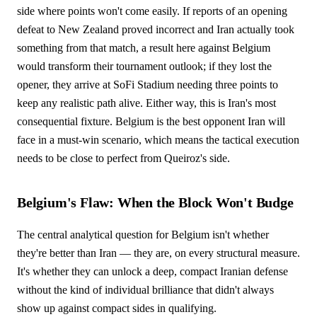
side where points won't come easily. If reports of an opening
defeat to New Zealand proved incorrect and Iran actually took
something from that match, a result here against Belgium
would transform their tournament outlook; if they lost the
opener, they arrive at SoFi Stadium needing three points to
keep any realistic path alive. Either way, this is Iran's most
consequential fixture. Belgium is the best opponent Iran will
face in a must-win scenario, which means the tactical execution
needs to be close to perfect from Queiroz's side.
Belgium's Flaw: When the Block Won't Budge
The central analytical question for Belgium isn't whether
they're better than Iran — they are, on every structural measure.
It's whether they can unlock a deep, compact Iranian defense
without the kind of individual brilliance that didn't always
show up against compact sides in qualifying.