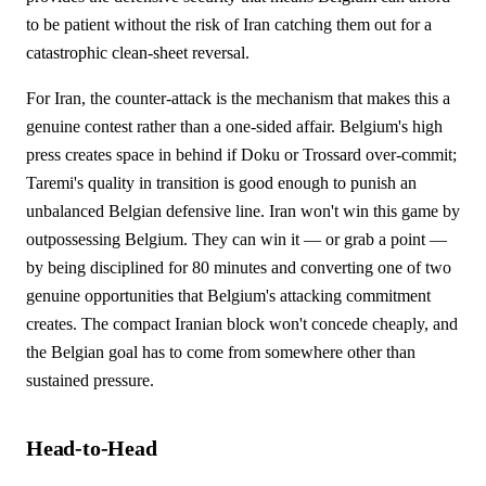
to be patient without the risk of Iran catching them out for a
catastrophic clean-sheet reversal.
For Iran, the counter-attack is the mechanism that makes this a
genuine contest rather than a one-sided affair. Belgium's high
press creates space in behind if Doku or Trossard over-commit;
Taremi's quality in transition is good enough to punish an
unbalanced Belgian defensive line. Iran won't win this game by
outpossessing Belgium. They can win it — or grab a point —
by being disciplined for 80 minutes and converting one of two
genuine opportunities that Belgium's attacking commitment
creates. The compact Iranian block won't concede cheaply, and
the Belgian goal has to come from somewhere other than
sustained pressure.
Head-to-Head