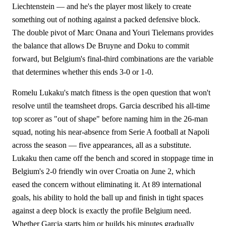
Liechtenstein — and he's the player most likely to create
something out of nothing against a packed defensive block.
The double pivot of Marc Onana and Youri Tielemans provides
the balance that allows De Bruyne and Doku to commit
forward, but Belgium's final-third combinations are the variable
that determines whether this ends 3-0 or 1-0.
Romelu Lukaku's match fitness is the open question that won't
resolve until the teamsheet drops. Garcia described his all-time
top scorer as "out of shape" before naming him in the 26-man
squad, noting his near-absence from Serie A football at Napoli
across the season — five appearances, all as a substitute.
Lukaku then came off the bench and scored in stoppage time in
Belgium's 2-0 friendly win over Croatia on June 2, which
eased the concern without eliminating it. At 89 international
goals, his ability to hold the ball up and finish in tight spaces
against a deep block is exactly the profile Belgium need.
Whether Garcia starts him or builds his minutes gradually