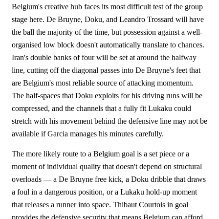
Belgium's creative hub faces its most difficult test of the group
stage here. De Bruyne, Doku, and Leandro Trossard will have
the ball the majority of the time, but possession against a well-
organised low block doesn't automatically translate to chances.
Iran's double banks of four will be set at around the halfway
line, cutting off the diagonal passes into De Bruyne's feet that
are Belgium's most reliable source of attacking momentum.
The half-spaces that Doku exploits for his driving runs will be
compressed, and the channels that a fully fit Lukaku could
stretch with his movement behind the defensive line may not be
available if Garcia manages his minutes carefully.
The more likely route to a Belgium goal is a set piece or a
moment of individual quality that doesn't depend on structural
overloads — a De Bruyne free kick, a Doku dribble that draws
a foul in a dangerous position, or a Lukaku hold-up moment
that releases a runner into space. Thibaut Courtois in goal
provides the defensive security that means Belgium can afford