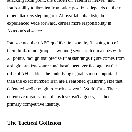
attacking focal point, the burden on Taremi is heavier, and
Iran's ability to threaten from wide positions depends on their
other attackers stepping up. Alireza Jahanbakhsh, the
experienced wide forward, carries more responsibility in
Azmoun's absence.
Iran secured their AFC qualification spot by finishing top of
their third-round group — winning seven of ten matches with
23 points, though that precise final standings figure comes from
a single preview source and hasn't been verified against the
official AFC table. The underlying signal is more important
than the exact number: Iran are a seasoned qualifying side that
defended well enough to reach a seventh World Cup. Their
defensive organisation at this level isn't a guess; it's their
primary competitive identity.
The Tactical Collision